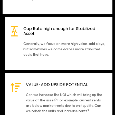
Cap Rate high enough for Stabilized
Asset
Generally, we focus on more high value-add plays,
but sometimes we come across more stabilized
deals that have.
VALUE-ADD UPSIDE POTENTIAL
Can we increase the NOI which will bring up the
value of the asset? For example, current rents
are below market rents due to unit quality, Can
we rehab the units and increase rents?