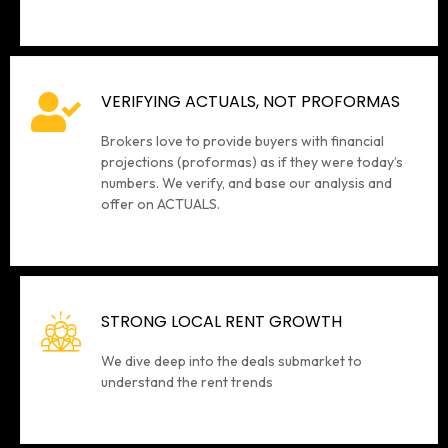
VERIFYING ACTUALS, NOT PROFORMAS
Brokers love to provide buyers with financial
projections (proformas) as if they were today’s
numbers. We verify, and base our analysis and
offer on ACTUALS.
STRONG LOCAL RENT GROWTH
We dive deep into the deals submarket to
understand the rent trends