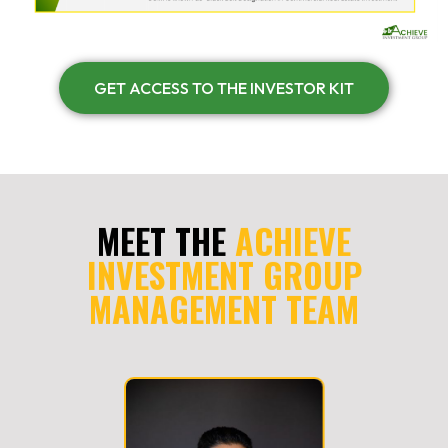
GET ACCESS TO THE INVESTOR KIT
MEET THE
ACHIEVE
INVESTMENT GROUP
MANAGEMENT TEAM