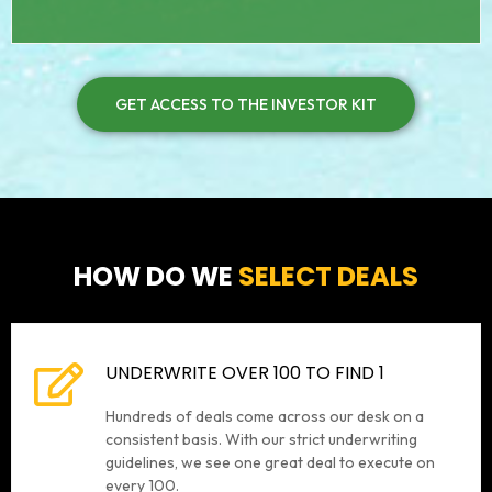
GET ACCESS TO THE INVESTOR KIT
HOW DO WE
SELECT DEALS
UNDERWRITE OVER 100 TO FIND 1
Hundreds of deals come across our desk on a
consistent basis. With our strict underwriting
guidelines, we see one great deal to execute on
every 100.