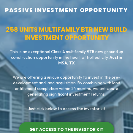
PASSIVE INVESTMENT OPPORTUNITY
258 UNITS MULTIFAMILY BTR NEW BUILD
INVESTMENT OPPORTUNITY
This is an exceptional Class A multifamily BTR new ground up
construction opportunity in the heart of hottest city,
Austin
MSA, TX
We are offering a unique opportunity to invest in the pre-
development and land acquisition. By combining with land
entitlement completion within 24 months, we anticipate
generating significant investment returns.
Just click below to access the investor kit
GET ACCESS TO THE INVESTOR KIT