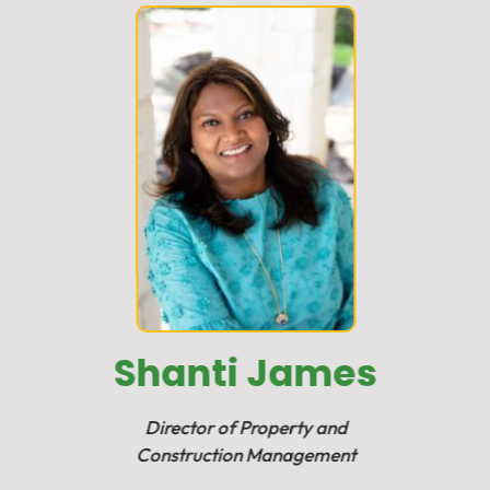
Shanti James
Director of Property and
Construction Management