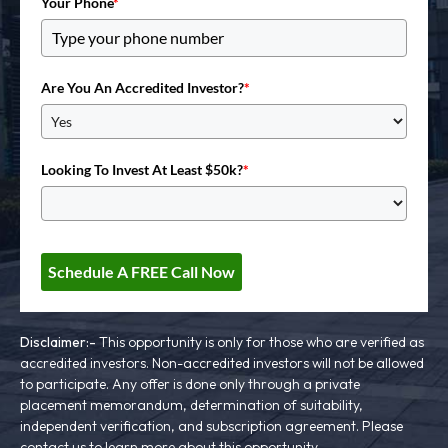
Your Phone
*
Are You An Accredited Investor?
*
Looking To Invest At Least $50k?
*
Schedule A FREE Call Now
Disclaimer:-
This opportunity is only for those who are verified as
accredited investors. Non-accredited investors will not be allowed
to participate. Any offer is done only through a private
placement memorandum, determination of suitability,
independent verification, and subscription agreement. Please
contact us to learn more about this opportunity.