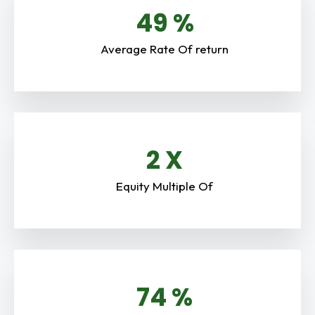
51
%
Average Rate Of return
2.8
X
Equity Multiple Of
80
%