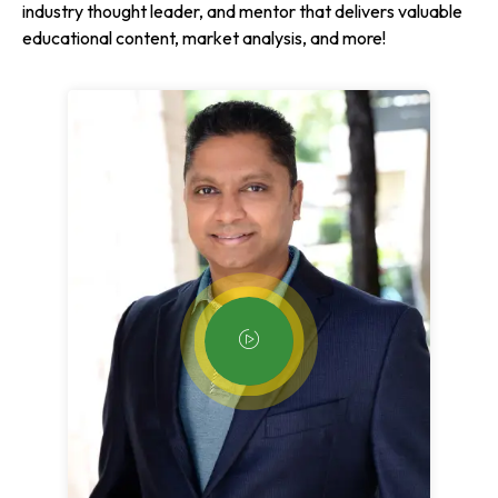
industry thought leader, and mentor that delivers valuable
educational content, market analysis, and more!