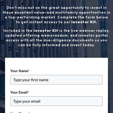
Don’t miss out on the great opportunity to invest in
these excellent value-add multifamily opportunities in
a top-performing market. Complete the form below
to get instant access to our
Investor Kit.
Included in the
Investor Kit
is the live webinar replay,
updated offering memorandum, and investor portal
access with all the due-diligence documents so you
can be fully informed and invest today.
Your Name
*
Your Email
*