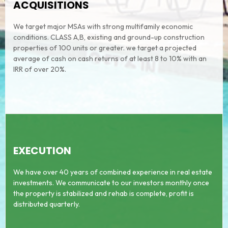
ACQUISITIONS
We target major MSAs with strong multifamily economic
conditions. CLASS A,B, existing and ground-up construction
properties of 100 units or greater. we target a projected
average of cash on cash returns of at least 8 to 10% with an
IRR of over 20%.
EXECUTION
We have over 40 years of combined experience in real estate
investments. We communicate to our investors monthly once
the property is stabilized and rehab is complete, profit is
distributed quarterly.