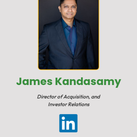
James Kandasamy
Director of Acquisition, and
Investor Relations