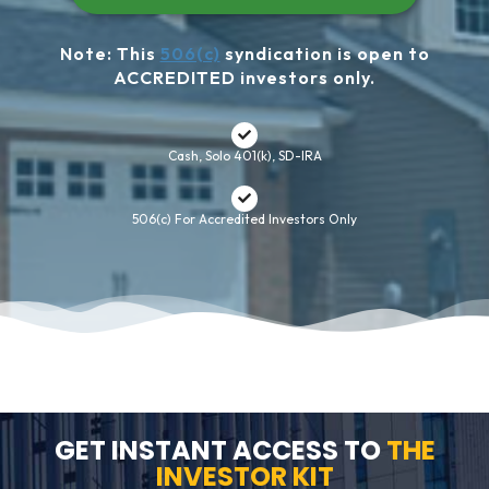
Note: This
506(c)
syndication is open to
ACCREDITED investors only.
Cash, Solo 401(k), SD-IRA
506(c) For Accredited Investors Only
GET INSTANT ACCESS TO
THE
INVESTOR KIT