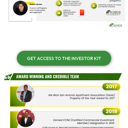
GET ACCESS TO THE INVESTOR KIT