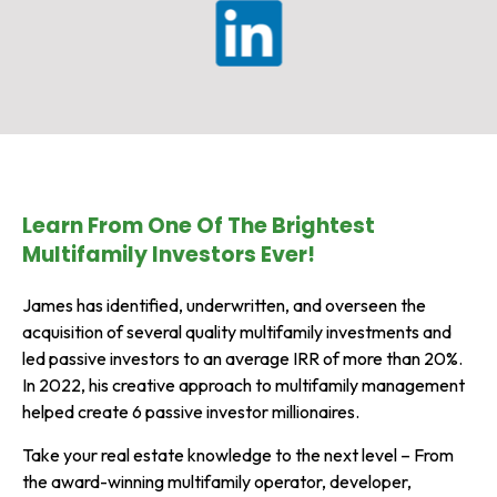
Learn From One Of The Brightest
Multifamily Investors Ever!
James has identified, underwritten, and overseen the
acquisition of several quality multifamily investments and
led passive investors to an average IRR of more than 20%.
In 2022, his creative approach to multifamily management
helped create 6 passive investor millionaires.
Take your real estate knowledge to the next level – From
the award-winning multifamily operator, developer,