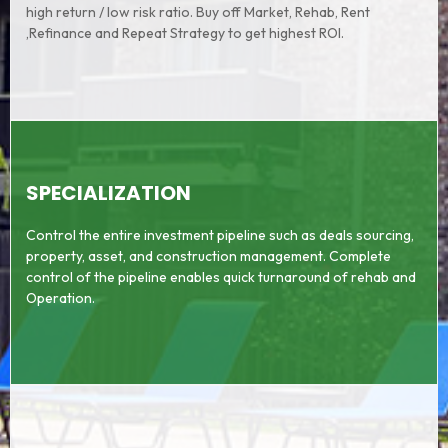
high return / low risk ratio. Buy off Market, Rehab, Rent
,Refinance and Repeat Strategy to get highest ROI.
SPECIALIZATION
Control the entire investment pipeline such as deals sourcing,
property, asset, and construction management. Complete
control of the pipeline enables quick turnaround of rehab and
Operation.