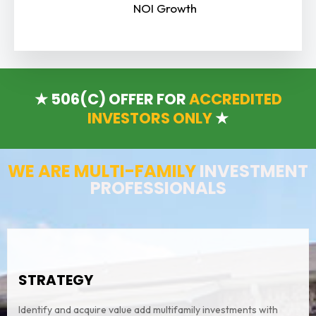
NOI Growth
★ 506(C) OFFER FOR
ACCREDITED
INVESTORS ONLY
★
WE ARE MULTI-FAMILY
INVESTMENT
PROFESSIONALS
STRATEGY
Identify and acquire value add multifamily investments with