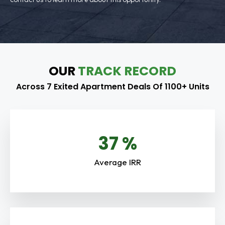
OUR
TRACK RECORD
Across 7 Exited Apartment Deals Of 1100+ Units
38
%
Average IRR