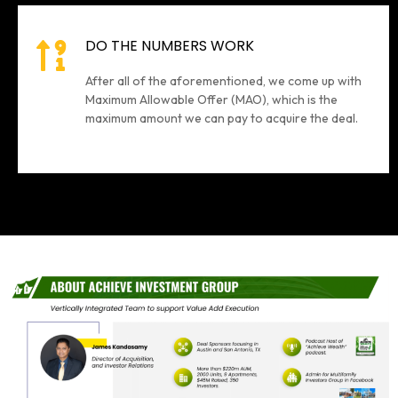
DO THE NUMBERS WORK
After all of the aforementioned, we come up with
Maximum Allowable Offer (MAO), which is the
maximum amount we can pay to acquire the deal.