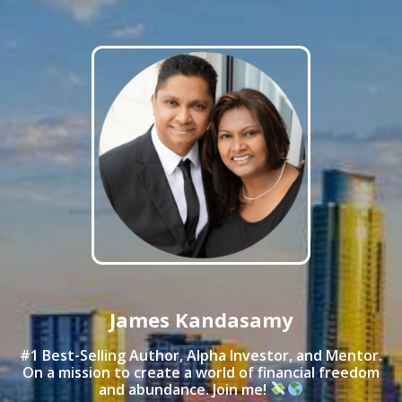
James Kandasamy
#1 Best-Selling Author, Alpha Investor, and Mentor.
On a mission to create a world of financial freedom
and abundance. Join me!