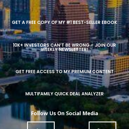
GET A FREE COPY OF MY #1 BEST-SELLER EBOOK
10K+ INVESTORS CAN’T BE WRONG – JOIN OUR
WEEKLY NEWSLETTER!
GET FREE ACCESS TO MY PREMIUM CONTENT
MULTIFAMILY QUICK DEAL ANALYZER
Follow Us On Social Media