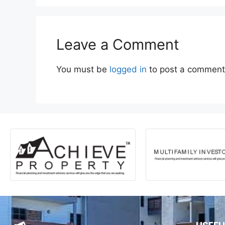
Leave a Comment
You must be
logged in
to post a comment