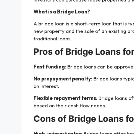
What is a Bridge Loan?
A bridge loan is a short-term loan that is t
new property and the sale of an existing pro
traditional loans.
Pros of Bridge Loans for
Fast funding
: Bridge loans can be approved
No prepayment penalty
: Bridge loans typ
on interest.
Flexible repayment terms
: Bridge loans o
based on their cash flow needs.
Cons of Bridge Loans fo
High-interest rates
: Bridge loans often ha