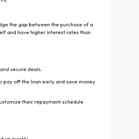
bridge the gap between the purchase of a
elf and have higher interest rates than
 and secure deals.
to pay off the loan early and save money
 customize their repayment schedule
d up quickly.