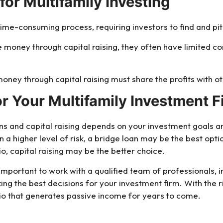
for Multifamily Investing
 time-consuming process, requiring investors to find and pit
e money through capital raising, they often have limited 
money through capital raising must share the profits with ot
or Your Multifamily Investment F
s and capital raising depends on your investment goals and 
n a higher level of risk, a bridge loan may be the best opti
io, capital raising may be the better choice.
important to work with a qualified team of professionals, 
king the best decisions for your investment firm. With the 
lio that generates passive income for years to come.