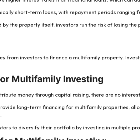
ypically short-term loans, with repayment periods ranging 
by the property itself, investors run the risk of losing the 
ney from investors to finance a multifamily property. Inves
for Multifamily Investing
tribute money through capital raising, there are no intere
 provide long-term financing for multifamily properties, all
.
stors to diversify their portfolio by investing in multiple pro