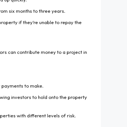
from six months to three years.
property if they’re unable to repay the
tors can contribute money to a project in
st payments to make.
owing investors to hold onto the property
perties with different levels of risk.