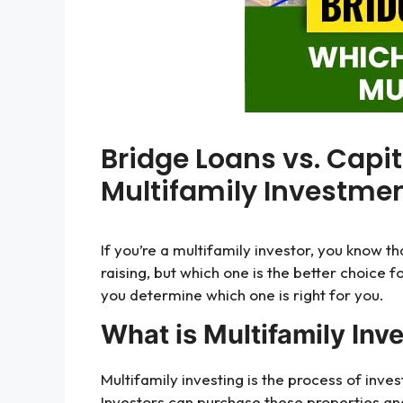
Bridge Loans vs. Capit
Multifamily Investmen
If you’re a multifamily investor, you know t
raising, but which one is the better choice f
you determine which one is right for you.
What is Multifamily Inv
Multifamily investing is the process of inve
Investors can purchase these properties a