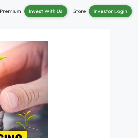
Premium
Invest With Us
Store
Investor Login