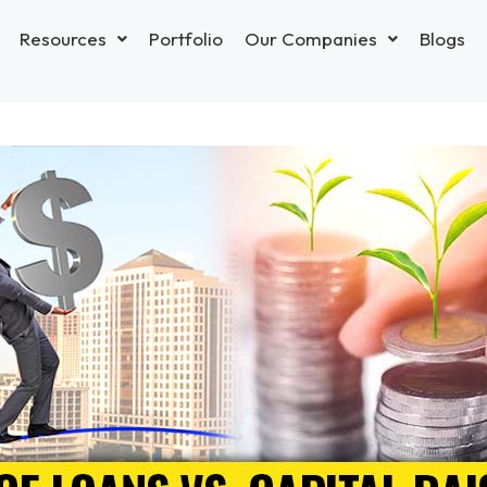
Resources
Portfolio
Our Companies
Blogs