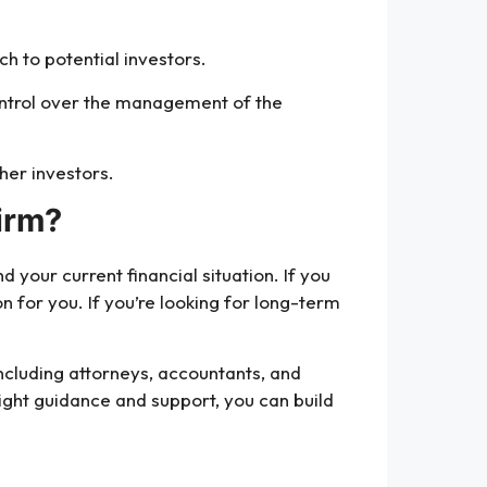
ch to potential investors.
control over the management of the
her investors.
irm?
your current financial situation. If you
on for you. If you’re looking for long-term
including attorneys, accountants, and
right guidance and support, you can build