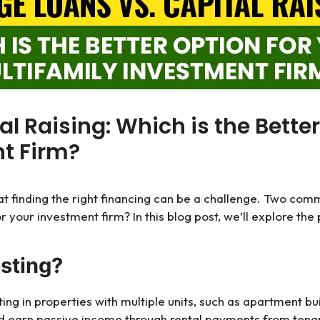
al Raising: Which is the Better
t Firm?
hat finding the right financing can be a challenge. Two co
or your investment firm? In this blog post, we’ll explore th
esting?
sting in properties with multiple units, such as apartment
nd earn passive income through rental payments from tena