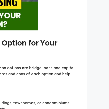
 Option for Your
mmon options are bridge loans and capital
e pros and cons of each option and help
 buildings, townhomes, or condominiums.
nts.