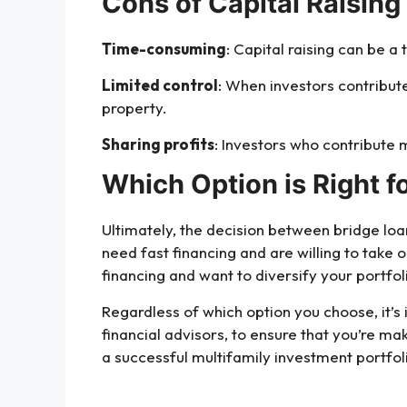
Cons of Capital Raising 
Time-consuming
: Capital raising can be a
Limited control
: When investors contribut
property.
Sharing profits
: Investors who contribute 
Which Option is Right f
Ultimately, the decision between bridge loan
need fast financing and are willing to take o
financing and want to diversify your portfol
Regardless of which option you choose, it’s 
financial advisors, to ensure that you’re ma
a successful multifamily investment portfo