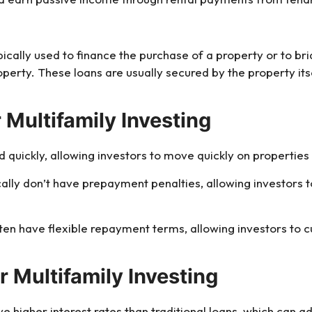
ypically used to finance the purchase of a property or to 
perty. These loans are usually secured by the property its
 Multifamily Investing
 quickly, allowing investors to move quickly on properties
ically don’t have prepayment penalties, allowing investors 
ften have flexible repayment terms, allowing investors to
r Multifamily Investing
ve higher interest rates than traditional loans, which can ad