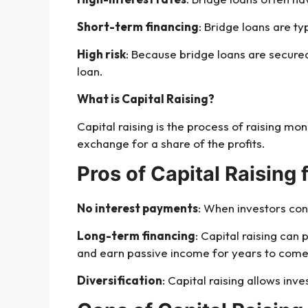
Short-term financing
: Bridge loans are t
High risk
: Because bridge loans are secured 
loan.
What is Capital Raising?
Capital raising is the process of raising mo
exchange for a share of the profits.
Pros of Capital Raising 
No interest payments
: When investors con
Long-term financing
: Capital raising can
and earn passive income for years to come
Diversification
: Capital raising allows inve