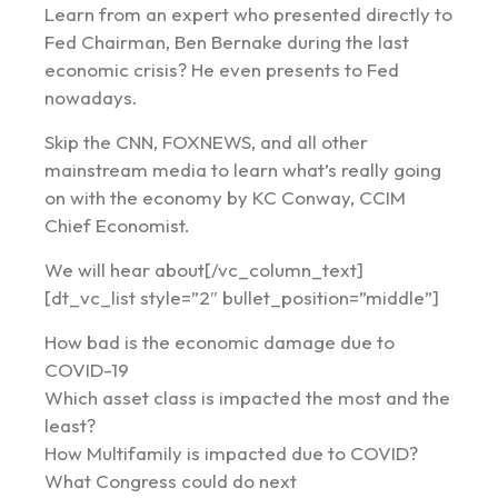
Learn from an expert who presented directly to
Fed Chairman, Ben Bernake during the last
economic crisis? He even presents to Fed
nowadays.
Skip the CNN, FOXNEWS, and all other
mainstream media to learn what’s really going
on with the economy by KC Conway, CCIM
Chief Economist.
We will hear about[/vc_column_text]
[dt_vc_list style=”2″ bullet_position=”middle”]
How bad is the economic damage due to
COVID-19
Which asset class is impacted the most and the
least?
How Multifamily is impacted due to COVID?
What Congress could do next