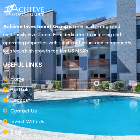
Achieve Investment Group
is a vertically integrated
multifamily Investment Firm dedicated to acquiring and
operating properties with significant value-add components
located in high growth top tier US MSA’s.
USEFUL LINKS
Home
Portfolio
Podcast
Contact Us
Invest With Us
Blog