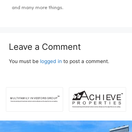
and many more things.
Leave a Comment
You must be
logged in
to post a comment.