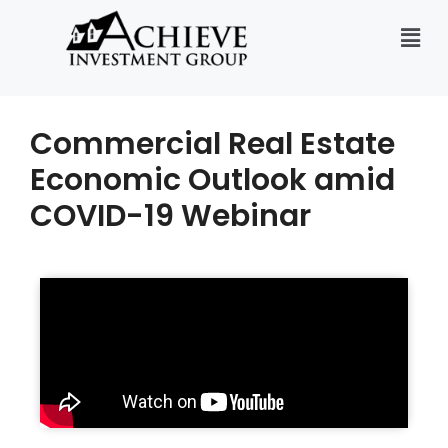
Commercial Real Estate
Economic Outlook amid
COVID-19 Webinar