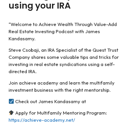
using your IRA
“Welcome to Achieve Wealth Through Value-Add
Real Estate Investing Podcast with James
Kandasamy.
Steve Csobaji, an IRA Specialist of the Quest Trust
Company shares some valuable tips and tricks for
investing in real estate syndications using a self-
directed IRA.
Join achieve academy and learn the multifamily
investment business with the right mentorship.
Check out James Kandasamy at
Apply for Multifamily Mentoring Program:
https://achieve-academy.net/