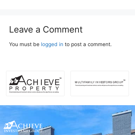
Leave a Comment
You must be
logged in
to post a comment.