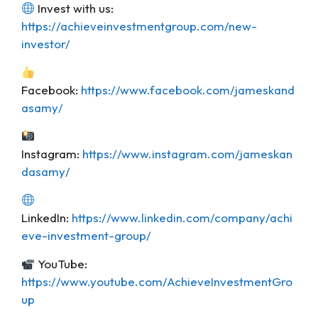
Invest with us:
https://achieveinvestmentgroup.com/new-
investor/
Facebook:
https://www.facebook.com/jameskand
asamy/
Instagram:
https://www.instagram.com/jameskan
dasamy/
LinkedIn:
https://www.linkedin.com/company/achi
eve-investment-group/
YouTube:
https://www.youtube.com/AchieveInvestmentGro
up