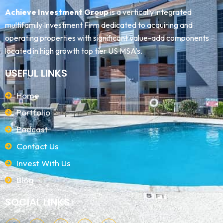
Achieve Investment Group
is a vertically integrated
multifamily Investment Firm dedicated to acquiring and
operating properties with significant value-add components
located in high growth top tier US MSA’s.
USEFUL LINKS
Home
Portfolio
Podcast
Contact Us
Invest With Us
Blog
SOCIAL LINKS