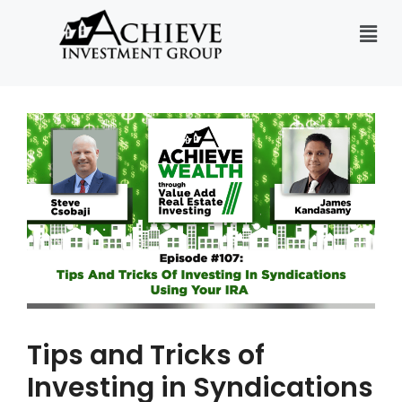
Tips and Tricks of
Investing in Syndications