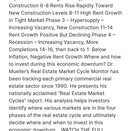
Construction 6-8 Rents Rise Rapidly Toward
New Construction Levels 8-11 High Rent Growth
in Tight Market Phase 3 – Hypersupply –
Increasing Vacancy, New Construction 11-14
Rent Growth Positive But Declining Phase 4 –
Recession – Increasing Vacancy, More
Completions 14-16, then back to 1: Below
Inflation, Negative Rent Growth Where and how
to invest during this economic downturn? Dr.
Mueller’s Real Estate Market Cycle Monitor has
been tracking each primary commercial real
estate sector since 1990. He presents his
nationally acclaimed “Real Estate Market
Cycles” report. His analysis helps investors
identify where various markets are in the four
phases of the real estate cycle and ultimately
decide where and when to invest in this
economic downturn. WATCH THE FULL