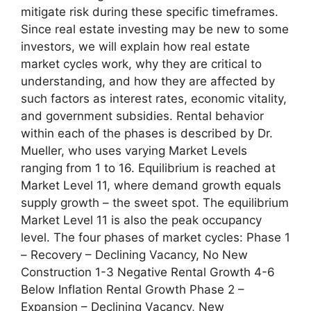
mitigate risk during these specific timeframes.
Since real estate investing may be new to some
investors, we will explain how real estate
market cycles work, why they are critical to
understanding, and how they are affected by
such factors as interest rates, economic vitality,
and government subsidies. Rental behavior
within each of the phases is described by Dr.
Mueller, who uses varying Market Levels
ranging from 1 to 16. Equilibrium is reached at
Market Level 11, where demand growth equals
supply growth – the sweet spot. The equilibrium
Market Level 11 is also the peak occupancy
level. The four phases of market cycles: Phase 1
– Recovery – Declining Vacancy, No New
Construction 1-3 Negative Rental Growth 4-6
Below Inflation Rental Growth Phase 2 –
Expansion – Declining Vacancy, New