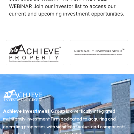
WEBINAR Join our investor list to access our
current and upcoming investment opportunities.
Achieve Investment Group
is a vertically integrated
multifamily Investment Firm dedicated to acquiring and
operating properties with significant value-add components