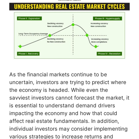
As the financial markets continue to be
uncertain, investors are trying to predict where
the economy is headed. While even the
savviest investors cannot forecast the market, it
is essential to understand demand drivers
impacting the economy and how that could
affect real estate fundamentals. In addition,
individual investors may consider implementing
various strategies to increase returns and