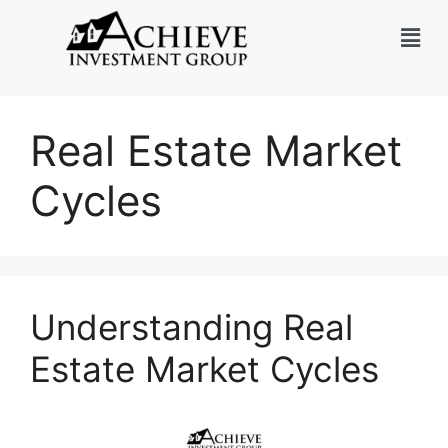
Real Estate Market
Cycles
Understanding Real
Estate Market Cycles