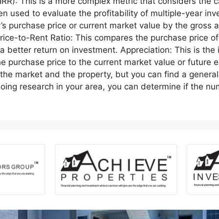
 (IRR): This is a more complex metric that considers the
ten used to evaluate the profitability of multiple-year i
ty’s purchase price or current market value by the gross
Price-to-Rent Ratio: This compares the purchase price of
 a better return on investment. Appreciation: This is the 
he purchase price to the current market value or future
 the market and the property, but you can find a gener
doing research in your area, you can determine if the 