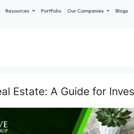
Resources
Portfolio
Our Companies
Blogs
al Estate: A Guide for Inve