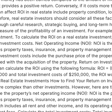
 provides a positive return. Conversely, if it costs mor
n affect ROI in real estate include property condition, l
re, real estate investors should consider all these fac
gh careful research, strategic buying, and long-term h
asure of the profitability of an investment. For example,
vestment. To calculate the ROI on a real estate investmen
investment costs. Net Operating Income (NOI): NOI is th
s property taxes, insurance, and property management 
vestment costs include the purchase price of the propert
ed with the acquisition of the property. Return on Inv
an calculate the ROI using the following formula: ROI = 
,000 and total investment costs of $250,000, the ROI 
 Real Estate Investments How to Find Your Return on Inv
re complex than other investments. However, here are t
e the property’s net operating income (NOI): NOI is the 
 property taxes, insurance, and property management f
h includes all rent and other income, and its operating
t fees. Calculate the total investment costs: Total inv