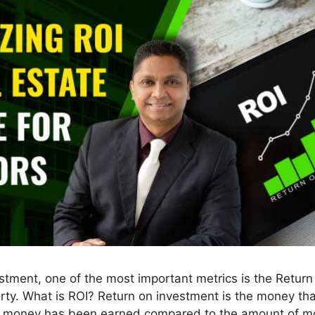
tment, one of the most important metrics is the Return 
rty. What is ROI? Return on investment is the money tha
h money has been earned compared to the amount of mon