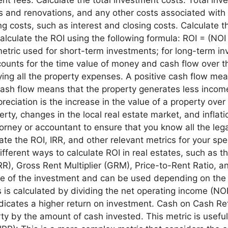
irs and renovations, and any other costs associated with
cing costs, such as interest and closing costs. Calculat
alculate the ROI using the following formula: ROI = (NOI
metric used for short-term investments; for long-term inv
ccounts for the time value of money and cash flow over t
aying all the property expenses. A positive cash flow m
cash flow means that the property generates less incom
preciation is the increase in the value of a property ov
ty, changes in the local real estate market, and inflation
torney or accountant to ensure that you know all the lega
ate the ROI, IRR, and other relevant metrics for your sp
ifferent ways to calculate ROI in real estates, such as t
IRR), Gross Rent Multiplier (GRM), Price-to-Rent Ratio,
ce of the investment and can be used depending on the
s is calculated by dividing the net operating income (NOI
dicates a higher return on investment. Cash on Cash Retu
y by the amount of cash invested. This metric is useful