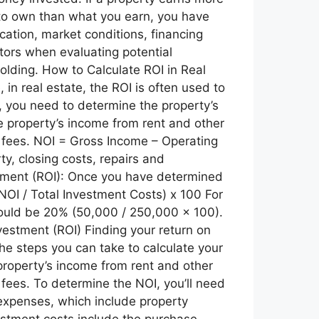
e to own than what you earn, you have
ocation, market conditions, financing
tors when evaluating potential
olding. How to Calculate ROI in Real
 in real estate, the ROI is often used to
t, you need to determine the property’s
e property’s income from rent and other
fees. NOI = Gross Income – Operating
y, closing costs, repairs and
estment (ROI): Once you have determined
(NOI / Total Investment Costs) x 100 For
would be 20% (50,000 / 250,000 x 100).
estment (ROI) Finding your return on
he steps you can take to calculate your
property’s income from rent and other
ees. To determine the NOI, you’ll need
 expenses, which include property
estment costs include the purchase