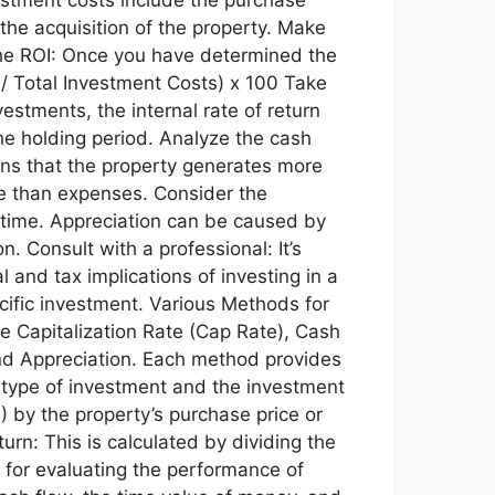
 the acquisition of the property. Make
e the ROI: Once you have determined the
 / Total Investment Costs) x 100 Take
estments, the internal rate of return
he holding period. Analyze the cash
eans that the property generates more
e than expenses. Consider the
er time. Appreciation can be caused by
. Consult with a professional: It’s
l and tax implications of investing in a
ecific investment. Various Methods for
he Capitalization Rate (Cap Rate), Cash
 and Appreciation. Each method provides
 type of investment and the investment
) by the property’s purchase price or
rn: This is calculated by dividing the
 for evaluating the performance of