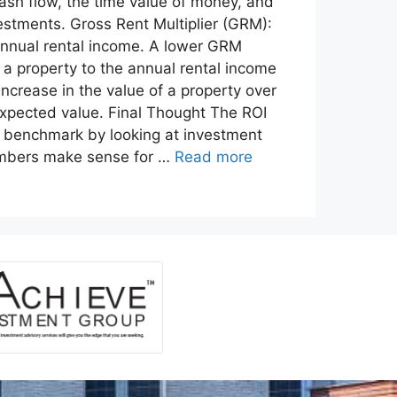
 cash flow, the time value of money, and
nvestments. Gross Rent Multiplier (GRM):
 annual rental income. A lower GRM
 a property to the annual rental income
increase in the value of a property over
 expected value. Final Thought The ROI
al benchmark by looking at investment
numbers make sense for …
Read more