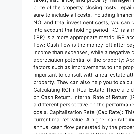
price of the property, closing costs, repa
sure to include all costs, including finan
NOI and total investment costs, you can c
into account the holding period: ROI is a 
(IRR) is a more appropriate metric. IRR a
flow: Cash flow is the money left after p
income than expenses, while a negative 
appreciation potential of the property: Ap
factors such as improvements to the proper
important to consult with a real estate at
property. They can also help you to calcul
Calculating ROI in Real Estate There are d
on Cash Return, Internal Rate of Return (
a different perspective on the performan
goals. Capitalization Rate (Cap Rate): Thi
current market value. A higher cap rate in
annual cash flow generated by the propert