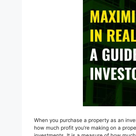
When you purchase a property as an inves
how much profit you’re making on a prope
investments. It is a measure of how muc