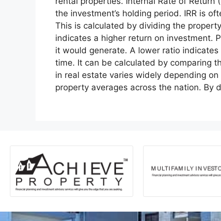
rental properties. Internal Rate of Return
the investment’s holding period. IRR is of
This is calculated by dividing the proper
indicates a higher return on investment. 
it would generate. A lower ratio indicates
time. It can be calculated by comparing t
in real estate varies widely depending on
property averages across the nation. By 