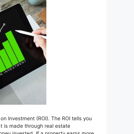
on Investment (ROI). The ROI tells you
t is made through real estate
ey invested. If a property earns more