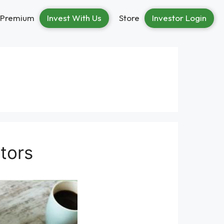
Premium
Invest With Us
Store
Investor Login
stors