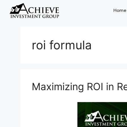
Home
roi formula
Maximizing ROI in Re