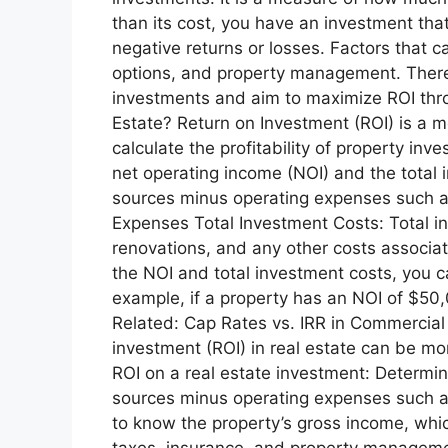
than its cost, you have an investment that
negative returns or losses. Factors that ca
options, and property management. Therefo
investments and aim to maximize ROI throu
Estate? Return on Investment (ROI) is a me
calculate the profitability of property in
net operating income (NOI) and the total 
sources minus operating expenses such a
Expenses Total Investment Costs: Total in
renovations, and any other costs associat
the NOI and total investment costs, you c
example, if a property has an NOI of $50
Related: Cap Rates vs. IRR in Commercial
investment (ROI) in real estate can be mo
ROI on a real estate investment: Determin
sources minus operating expenses such as
to know the property’s gross income, whic
taxes, insurance, and property managemen