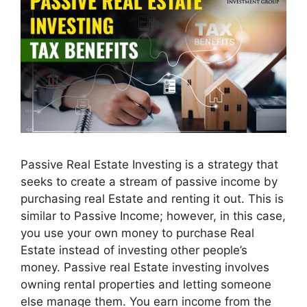
Passive Real Estate Investing is a strategy that
seeks to create a stream of passive income by
purchasing real Estate and renting it out. This is
similar to Passive Income; however, in this case,
you use your own money to purchase Real
Estate instead of investing other people’s
money. Passive real Estate investing involves
owning rental properties and letting someone
else manage them. You earn income from the