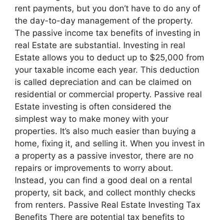
rent payments, but you don’t have to do any of
the day-to-day management of the property.
The passive income tax benefits of investing in
real Estate are substantial. Investing in real
Estate allows you to deduct up to $25,000 from
your taxable income each year. This deduction
is called depreciation and can be claimed on
residential or commercial property. Passive real
Estate investing is often considered the
simplest way to make money with your
properties. It’s also much easier than buying a
home, fixing it, and selling it. When you invest in
a property as a passive investor, there are no
repairs or improvements to worry about.
Instead, you can find a good deal on a rental
property, sit back, and collect monthly checks
from renters. Passive Real Estate Investing Tax
Benefits There are potential tax benefits to