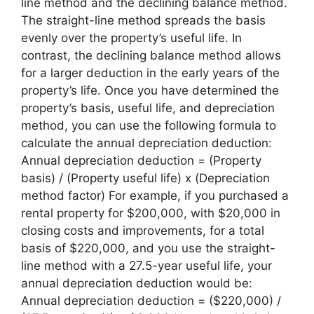
line method and the declining balance method.
The straight-line method spreads the basis
evenly over the property’s useful life. In
contrast, the declining balance method allows
for a larger deduction in the early years of the
property’s life. Once you have determined the
property’s basis, useful life, and depreciation
method, you can use the following formula to
calculate the annual depreciation deduction:
Annual depreciation deduction = (Property
basis) / (Property useful life) x (Depreciation
method factor) For example, if you purchased a
rental property for $200,000, with $20,000 in
closing costs and improvements, for a total
basis of $220,000, and you use the straight-
line method with a 27.5-year useful life, your
annual depreciation deduction would be:
Annual depreciation deduction = ($220,000) /