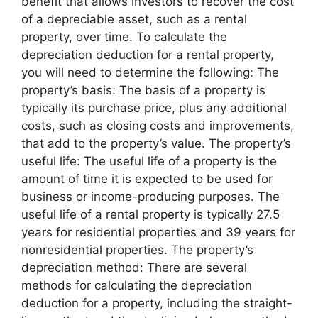
benefit that allows investors to recover the cost
of a depreciable asset, such as a rental
property, over time. To calculate the
depreciation deduction for a rental property,
you will need to determine the following: The
property’s basis: The basis of a property is
typically its purchase price, plus any additional
costs, such as closing costs and improvements,
that add to the property’s value. The property’s
useful life: The useful life of a property is the
amount of time it is expected to be used for
business or income-producing purposes. The
useful life of a rental property is typically 27.5
years for residential properties and 39 years for
nonresidential properties. The property’s
depreciation method: There are several
methods for calculating the depreciation
deduction for a property, including the straight-