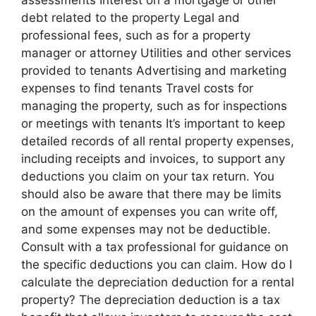
assessments Interest on a mortgage or other
debt related to the property Legal and
professional fees, such as for a property
manager or attorney Utilities and other services
provided to tenants Advertising and marketing
expenses to find tenants Travel costs for
managing the property, such as for inspections
or meetings with tenants It’s important to keep
detailed records of all rental property expenses,
including receipts and invoices, to support any
deductions you claim on your tax return. You
should also be aware that there may be limits
on the amount of expenses you can write off,
and some expenses may not be deductible.
Consult with a tax professional for guidance on
the specific deductions you can claim. How do I
calculate the depreciation deduction for a rental
property? The depreciation deduction is a tax