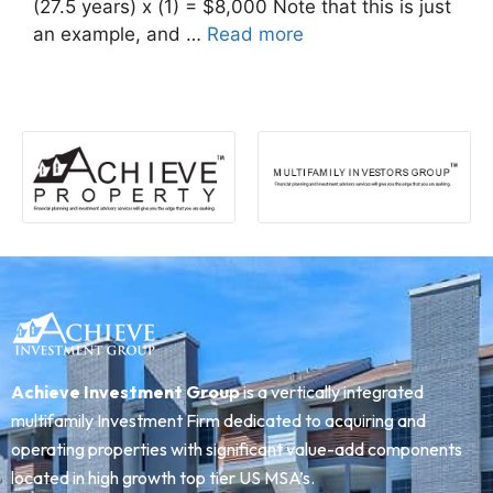
(27.5 years) x (1) = $8,000 Note that this is just
an example, and …
Read more
Achieve Investment Group
is a vertically integrated
multifamily Investment Firm dedicated to acquiring and
operating properties with significant value-add components
located in high growth top tier US MSA’s.