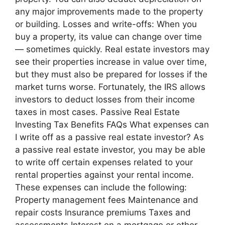
any major improvements made to the property
or building. Losses and write-offs: When you
buy a property, its value can change over time
— sometimes quickly. Real estate investors may
see their properties increase in value over time,
but they must also be prepared for losses if the
market turns worse. Fortunately, the IRS allows
investors to deduct losses from their income
taxes in most cases. Passive Real Estate
Investing Tax Benefits FAQs What expenses can
I write off as a passive real estate investor? As
a passive real estate investor, you may be able
to write off certain expenses related to your
rental properties against your rental income.
These expenses can include the following:
Property management fees Maintenance and
repair costs Insurance premiums Taxes and