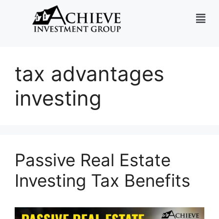
tax advantages
investing
Passive Real Estate
Investing Tax Benefits