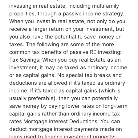
investing in real estate, including multifamily
properties, through a passive income strategy.
When you invest in real estate, not only do you
receive a larger return on your investment, but
you also have the potential to save money on
taxes. The following are some of the more
common tax benefits of passive RE investing:
Tax Savings: When you buy real Estate as an
investment, it may be taxed as ordinary income
or as capital gains. No special tax breaks and
deductions are allowed if it’s taxed as ordinary
income. If it’s taxed as capital gains (which is
usually preferable), then you can potentially
save money by paying lower rates on long-term
capital gains rather than ordinary income tax
rates Mortgage Interest Deductions: You can
deduct mortgage interest payments made on
loans used to finance investment property;