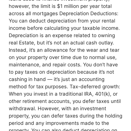
however, the limit is $1 million per year total
across all mortgages Depreciation Deductions:
You can deduct depreciation from your rental
income before calculating your taxable income.
Depreciation is an expense related to owning
real Estate, but it’s not an actual cash outlay.
Instead, it’s an allowance for the wear and tear
on your property over time due to normal use,
maintenance, and repair costs. You don’t have
to pay taxes on depreciation because it’s not
cashing in hand — it’s just an accounting
method for tax purposes. Tax-deferred growth:
When you invest in a traditional IRA, 401(k), or
other retirement accounts, you defer taxes until
withdrawal. However, with an investment
property, you can defer taxes during the holding
period and any improvements made to the
property. You can also deduct depreciation on