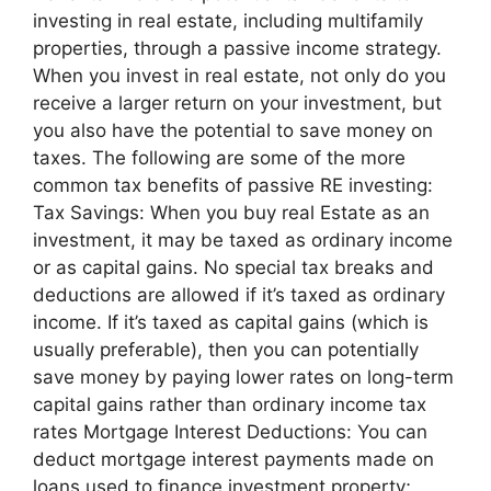
investing in real estate, including multifamily
properties, through a passive income strategy.
When you invest in real estate, not only do you
receive a larger return on your investment, but
you also have the potential to save money on
taxes. The following are some of the more
common tax benefits of passive RE investing:
Tax Savings: When you buy real Estate as an
investment, it may be taxed as ordinary income
or as capital gains. No special tax breaks and
deductions are allowed if it’s taxed as ordinary
income. If it’s taxed as capital gains (which is
usually preferable), then you can potentially
save money by paying lower rates on long-term
capital gains rather than ordinary income tax
rates Mortgage Interest Deductions: You can
deduct mortgage interest payments made on
loans used to finance investment property;