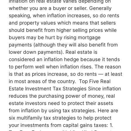
inflation on real estate varies depending on
whether you are a buyer or seller. Generally
speaking, when inflation increases, so do rents
and property values which means that sellers
should benefit from higher selling prices while
buyers may be hurt by rising mortgage
payments (although they will also benefit from
lower down payments). Real estate is
considered an inflation hedge because it tends
to perform well when inflation rises. The reason
is that as prices increase, so do rents — at least
in most areas of the country. Top Five Real
Estate Investment Tax Strategies Since inflation
reduces the purchasing power of money, real
estate investors need to protect their assets
from inflation by using tax strategies. Here are
six multifamily tax strategies to help protect
your investments from capital gains taxes: 1.