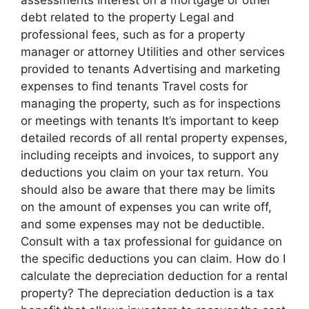
assessments Interest on a mortgage or other
debt related to the property Legal and
professional fees, such as for a property
manager or attorney Utilities and other services
provided to tenants Advertising and marketing
expenses to find tenants Travel costs for
managing the property, such as for inspections
or meetings with tenants It’s important to keep
detailed records of all rental property expenses,
including receipts and invoices, to support any
deductions you claim on your tax return. You
should also be aware that there may be limits
on the amount of expenses you can write off,
and some expenses may not be deductible.
Consult with a tax professional for guidance on
the specific deductions you can claim. How do I
calculate the depreciation deduction for a rental
property? The depreciation deduction is a tax