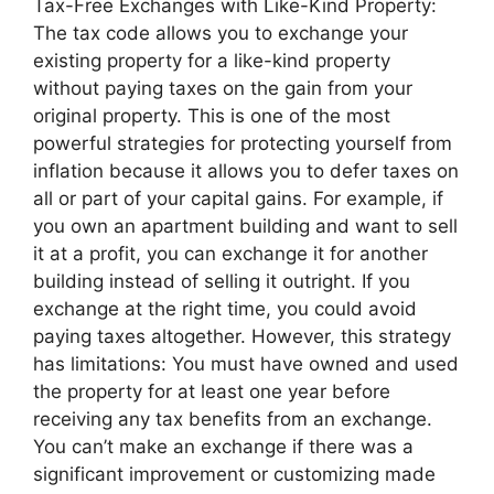
Tax-Free Exchanges with Like-Kind Property:
The tax code allows you to exchange your
existing property for a like-kind property
without paying taxes on the gain from your
original property. This is one of the most
powerful strategies for protecting yourself from
inflation because it allows you to defer taxes on
all or part of your capital gains. For example, if
you own an apartment building and want to sell
it at a profit, you can exchange it for another
building instead of selling it outright. If you
exchange at the right time, you could avoid
paying taxes altogether. However, this strategy
has limitations: You must have owned and used
the property for at least one year before
receiving any tax benefits from an exchange.
You can’t make an exchange if there was a
significant improvement or customizing made