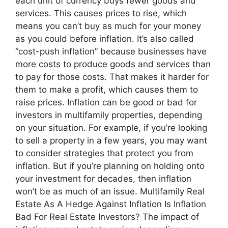
each unit of currency buys fewer goods and
services. This causes prices to rise, which
means you can’t buy as much for your money
as you could before inflation. It’s also called
“cost-push inflation” because businesses have
more costs to produce goods and services than
to pay for those costs. That makes it harder for
them to make a profit, which causes them to
raise prices. Inflation can be good or bad for
investors in multifamily properties, depending
on your situation. For example, if you’re looking
to sell a property in a few years, you may want
to consider strategies that protect you from
inflation. But if you’re planning on holding onto
your investment for decades, then inflation
won’t be as much of an issue. Multifamily Real
Estate As A Hedge Against Inflation Is Inflation
Bad For Real Estate Investors? The impact of