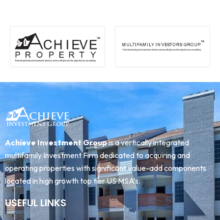
Achieve Investment Group
is a vertically integrated
multifamily Investment Firm dedicated to acquiring and
operating properties with significant value-add components
located in high growth top tier US MSA’s.
USEFUL LINKS