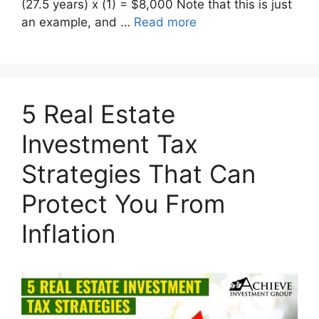
(27.5 years) x (1) = $8,000 Note that this is just
an example, and …
Read more
5 Real Estate
Investment Tax
Strategies That Can
Protect You From
Inflation