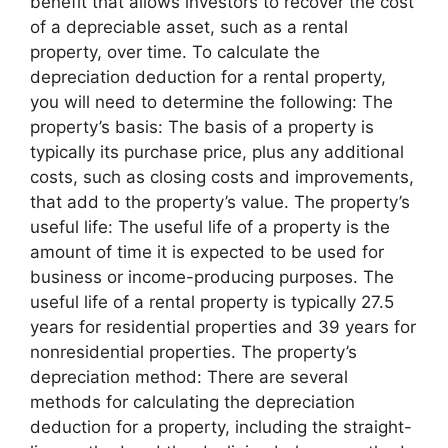
benefit that allows investors to recover the cost
of a depreciable asset, such as a rental
property, over time. To calculate the
depreciation deduction for a rental property,
you will need to determine the following: The
property’s basis: The basis of a property is
typically its purchase price, plus any additional
costs, such as closing costs and improvements,
that add to the property’s value. The property’s
useful life: The useful life of a property is the
amount of time it is expected to be used for
business or income-producing purposes. The
useful life of a rental property is typically 27.5
years for residential properties and 39 years for
nonresidential properties. The property’s
depreciation method: There are several
methods for calculating the depreciation
deduction for a property, including the straight-