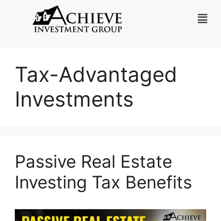
Tax-Advantaged
Investments
Passive Real Estate
Investing Tax Benefits