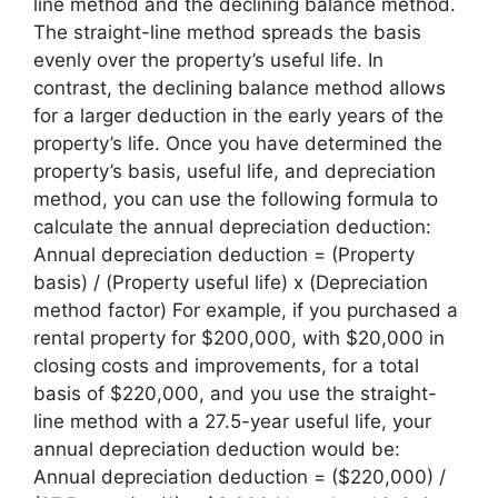
line method and the declining balance method.
The straight-line method spreads the basis
evenly over the property’s useful life. In
contrast, the declining balance method allows
for a larger deduction in the early years of the
property’s life. Once you have determined the
property’s basis, useful life, and depreciation
method, you can use the following formula to
calculate the annual depreciation deduction:
Annual depreciation deduction = (Property
basis) / (Property useful life) x (Depreciation
method factor) For example, if you purchased a
rental property for $200,000, with $20,000 in
closing costs and improvements, for a total
basis of $220,000, and you use the straight-
line method with a 27.5-year useful life, your
annual depreciation deduction would be:
Annual depreciation deduction = ($220,000) /