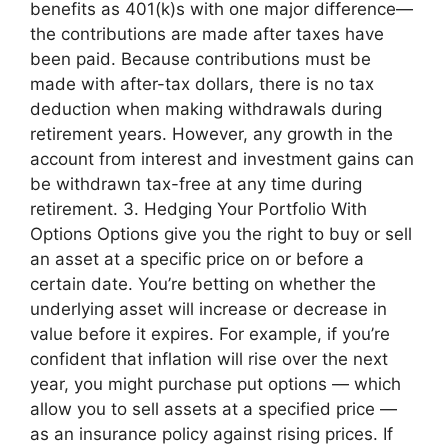
benefits as 401(k)s with one major difference—
the contributions are made after taxes have
been paid. Because contributions must be
made with after-tax dollars, there is no tax
deduction when making withdrawals during
retirement years. However, any growth in the
account from interest and investment gains can
be withdrawn tax-free at any time during
retirement. 3. Hedging Your Portfolio With
Options Options give you the right to buy or sell
an asset at a specific price on or before a
certain date. You’re betting on whether the
underlying asset will increase or decrease in
value before it expires. For example, if you’re
confident that inflation will rise over the next
year, you might purchase put options — which
allow you to sell assets at a specified price —
as an insurance policy against rising prices. If