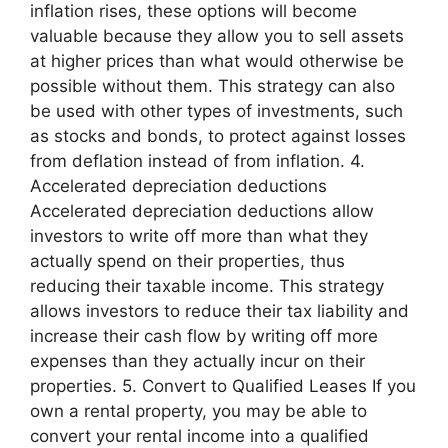
inflation rises, these options will become
valuable because they allow you to sell assets
at higher prices than what would otherwise be
possible without them. This strategy can also
be used with other types of investments, such
as stocks and bonds, to protect against losses
from deflation instead of from inflation. 4.
Accelerated depreciation deductions
Accelerated depreciation deductions allow
investors to write off more than what they
actually spend on their properties, thus
reducing their taxable income. This strategy
allows investors to reduce their tax liability and
increase their cash flow by writing off more
expenses than they actually incur on their
properties. 5. Convert to Qualified Leases If you
own a rental property, you may be able to
convert your rental income into a qualified