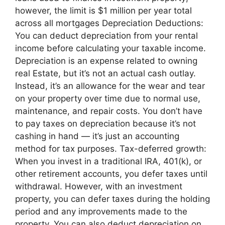
however, the limit is $1 million per year total
across all mortgages Depreciation Deductions:
You can deduct depreciation from your rental
income before calculating your taxable income.
Depreciation is an expense related to owning
real Estate, but it’s not an actual cash outlay.
Instead, it’s an allowance for the wear and tear
on your property over time due to normal use,
maintenance, and repair costs. You don’t have
to pay taxes on depreciation because it’s not
cashing in hand — it’s just an accounting
method for tax purposes. Tax-deferred growth:
When you invest in a traditional IRA, 401(k), or
other retirement accounts, you defer taxes until
withdrawal. However, with an investment
property, you can defer taxes during the holding
period and any improvements made to the
property. You can also deduct depreciation on