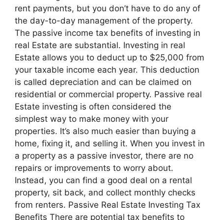
rent payments, but you don’t have to do any of
the day-to-day management of the property.
The passive income tax benefits of investing in
real Estate are substantial. Investing in real
Estate allows you to deduct up to $25,000 from
your taxable income each year. This deduction
is called depreciation and can be claimed on
residential or commercial property. Passive real
Estate investing is often considered the
simplest way to make money with your
properties. It’s also much easier than buying a
home, fixing it, and selling it. When you invest in
a property as a passive investor, there are no
repairs or improvements to worry about.
Instead, you can find a good deal on a rental
property, sit back, and collect monthly checks
from renters. Passive Real Estate Investing Tax
Benefits There are potential tax benefits to