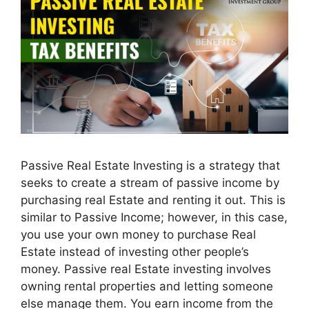
Passive Real Estate Investing is a strategy that
seeks to create a stream of passive income by
purchasing real Estate and renting it out. This is
similar to Passive Income; however, in this case,
you use your own money to purchase Real
Estate instead of investing other people’s
money. Passive real Estate investing involves
owning rental properties and letting someone
else manage them. You earn income from the