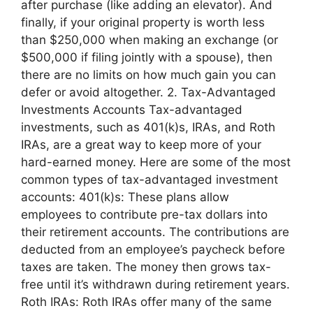
after purchase (like adding an elevator). And
finally, if your original property is worth less
than $250,000 when making an exchange (or
$500,000 if filing jointly with a spouse), then
there are no limits on how much gain you can
defer or avoid altogether. 2. Tax-Advantaged
Investments Accounts Tax-advantaged
investments, such as 401(k)s, IRAs, and Roth
IRAs, are a great way to keep more of your
hard-earned money. Here are some of the most
common types of tax-advantaged investment
accounts: 401(k)s: These plans allow
employees to contribute pre-tax dollars into
their retirement accounts. The contributions are
deducted from an employee’s paycheck before
taxes are taken. The money then grows tax-
free until it’s withdrawn during retirement years.
Roth IRAs: Roth IRAs offer many of the same