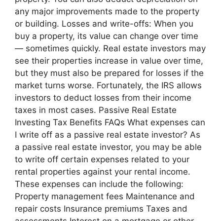
any major improvements made to the property
or building. Losses and write-offs: When you
buy a property, its value can change over time
— sometimes quickly. Real estate investors may
see their properties increase in value over time,
but they must also be prepared for losses if the
market turns worse. Fortunately, the IRS allows
investors to deduct losses from their income
taxes in most cases. Passive Real Estate
Investing Tax Benefits FAQs What expenses can
I write off as a passive real estate investor? As
a passive real estate investor, you may be able
to write off certain expenses related to your
rental properties against your rental income.
These expenses can include the following:
Property management fees Maintenance and
repair costs Insurance premiums Taxes and