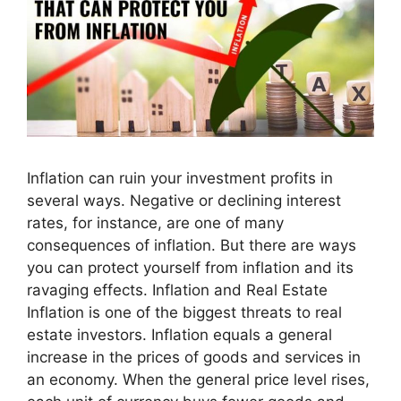
Inflation can ruin your investment profits in
several ways. Negative or declining interest
rates, for instance, are one of many
consequences of inflation. But there are ways
you can protect yourself from inflation and its
ravaging effects. Inflation and Real Estate
Inflation is one of the biggest threats to real
estate investors. Inflation equals a general
increase in the prices of goods and services in
an economy. When the general price level rises,