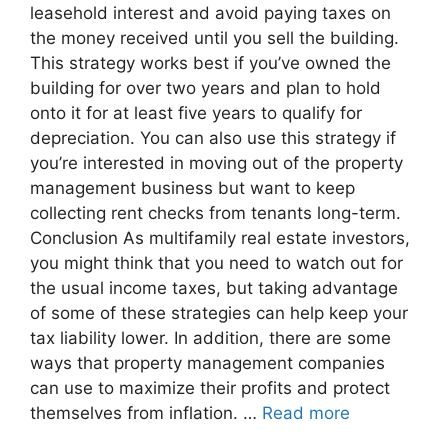
leasehold interest and avoid paying taxes on
the money received until you sell the building.
This strategy works best if you’ve owned the
building for over two years and plan to hold
onto it for at least five years to qualify for
depreciation. You can also use this strategy if
you’re interested in moving out of the property
management business but want to keep
collecting rent checks from tenants long-term.
Conclusion As multifamily real estate investors,
you might think that you need to watch out for
the usual income taxes, but taking advantage
of some of these strategies can help keep your
tax liability lower. In addition, there are some
ways that property management companies
can use to maximize their profits and protect
themselves from inflation. …
Read more