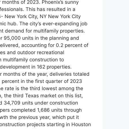
our months of 2023. Phoenix’s sunny
fessionals. This has resulted in a
 6- New York City, NY New York City
mic hub. The city’s ever-expanding job
ent demand for multifamily properties.
r 95,000 units in the planning and
elivered, accounting for 0.2 percent of
apes and outdoor recreational
n multifamily construction to
development in 162 properties.
r months of the year, deliveries totaled
 percent in the first quarter of 2023
he rate is the third lowest among the
 the third Texas market on this list,
nd 34,709 units under construction
opers completed 1,686 units through
wth the previous year, which put it
onstruction projects starting in Houston