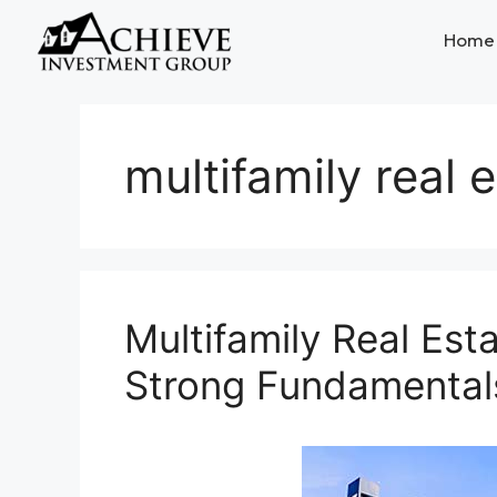
Home
multifamily real 
Multifamily Real Est
Strong Fundamental