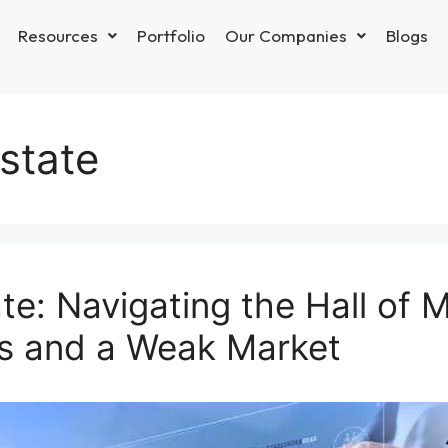
Resources
Portfolio
Our Companies
Blogs
estate
ate: Navigating the Hall of 
s and a Weak Market