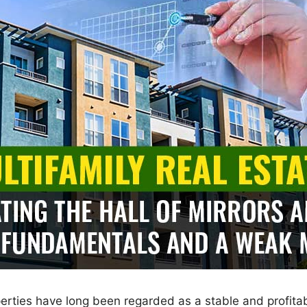
operties have long been regarded as a stable and profita