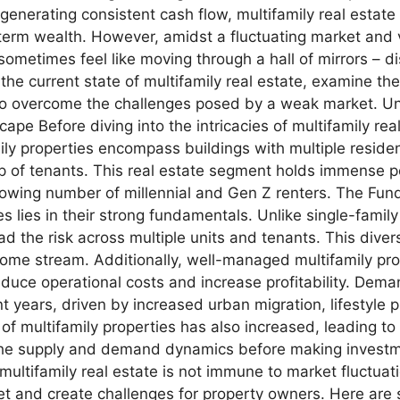
generating consistent cash flow, multifamily real estate
g-term wealth. However, amidst a fluctuating market and
ometimes feel like moving through a hall of mirrors – dis
re the current state of multifamily real estate, examine 
s to overcome the challenges posed by a weak market. U
e Before diving into the intricacies of multifamily real 
mily properties encompass buildings with multiple reside
 of tenants. This real estate segment holds immense pot
rowing number of millennial and Gen Z renters. The Fun
es lies in their strong fundamentals. Unlike single-famil
ad the risk across multiple units and tenants. This diver
come stream. Additionally, well-managed multifamily prop
reduce operational costs and increase profitability. D
t years, driven by increased urban migration, lifestyle 
f multifamily properties has also increased, leading to
e the supply and demand dynamics before making invest
multifamily real estate is not immune to market fluctu
ket and create challenges for property owners. Here are