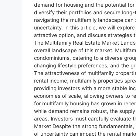
demand for housing and the potential for 
diversify their portfolios and secure lon
navigating the multifamily landscape can s
uncertainty. In this article, we will explo
attractive option, and discuss strategie
The Multifamily Real Estate Market Landscap
overall landscape of this market. Multifa
condominiums, catering to a diverse group
changing lifestyle preferences, and the g
The attractiveness of multifamily properti
rental income, multifamily properties spre
providing investors with a more stable in
economies of scale, allowing owners to 
for multifamily housing has grown in recen
while demand remains robust, the supply o
areas. Investors must carefully evaluat
Market Despite the strong fundamentals, 
of uncertainty can impact the rental mar