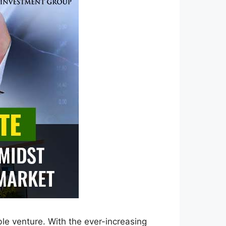
ble venture. With the ever-increasing