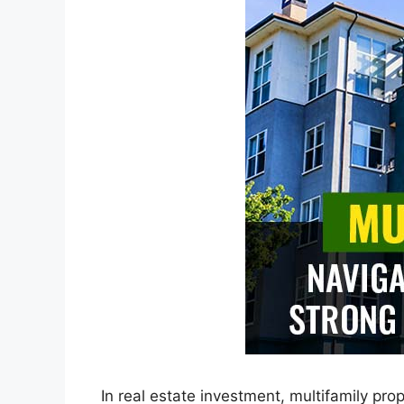
In real estate investment, multifamily pr