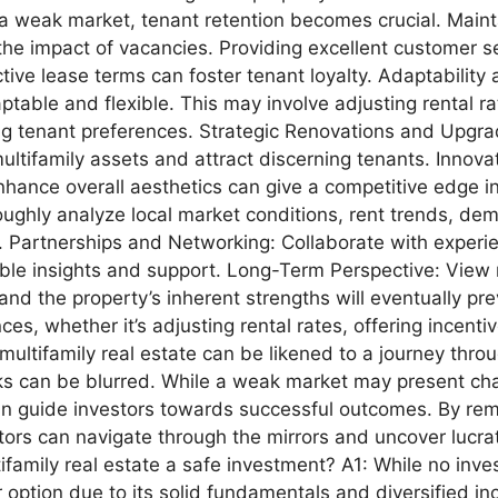
 weak market, tenant retention becomes crucial. Mainta
he impact of vacancies. Providing excellent customer se
ive lease terms can foster tenant loyalty. Adaptability 
table and flexible. This may involve adjusting rental ra
ng tenant preferences. Strategic Renovations and Upgra
ltifamily assets and attract discerning tenants. Innova
nhance overall aesthetics can give a competitive edge in
ghly analyze local market conditions, rent trends, de
. Partnerships and Networking: Collaborate with experi
able insights and support. Long-Term Perspective: View m
d the property’s inherent strengths will eventually preva
s, whether it’s adjusting rental rates, offering incenti
ultifamily real estate can be likened to a journey throu
sks can be blurred. While a weak market may present cha
an guide investors towards successful outcomes. By rem
tors can navigate through the mirrors and uncover lucra
family real estate a safe investment? A1: While no invest
er option due to its solid fundamentals and diversified 