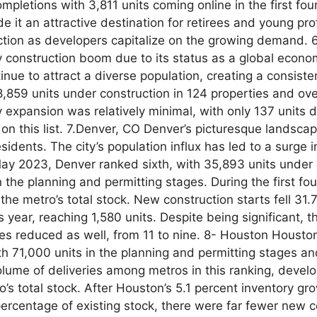
ompletions with 3,811 units coming online in the first f
 it an attractive destination for retirees and young pro
ruction as developers capitalize on the growing demand.
y construction boom due to its status as a global econo
tinue to attract a diverse population, creating a consist
,859 units under construction in 124 properties and ove
 expansion was relatively minimal, with only 137 units d
e on this list. 7.Denver, CO Denver’s picturesque landsc
dents. The city’s population influx has led to a surge i
y 2023, Denver ranked sixth, with 35,893 units under 
the planning and permitting stages. During the first fou
the metro’s total stock. New construction starts fell 31.7
year, reaching 1,580 units. Despite being significant, t
ies reduced as well, from 11 to nine. 8- Houston Houston,
ith 71,000 units in the planning and permitting stages a
olume of deliveries among metros in this ranking, devel
’s total stock. After Houston’s 5.1 percent inventory gro
percentage of existing stock, there were far fewer new c