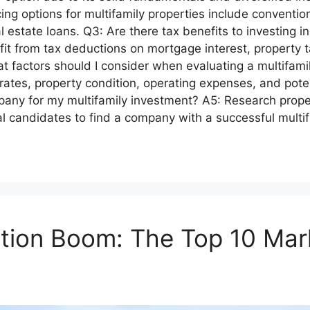
ing options for multifamily properties include conventi
estate loans. Q3: Are there tax benefits to investing in
efit from tax deductions on mortgage interest, property
 factors should I consider when evaluating a multifamil
rates, property condition, operating expenses, and poten
pany for my multifamily investment? A5: Research pro
ial candidates to find a company with a successful mult
ction Boom: The Top 10 Mar