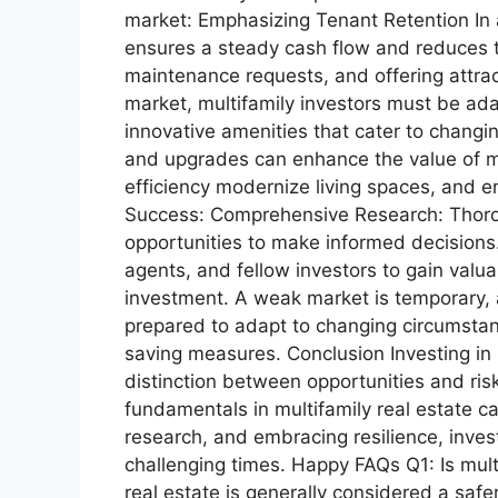
market: Emphasizing Tenant Retention In a
ensures a steady cash flow and reduces t
maintenance requests, and offering attract
market, multifamily investors must be adap
innovative amenities that cater to changi
and upgrades can enhance the value of mu
efficiency modernize living spaces, and e
Success: Comprehensive Research: Thorou
opportunities to make informed decisions
agents, and fellow investors to gain valu
investment. A weak market is temporary, an
prepared to adapt to changing circumstance
saving measures. Conclusion Investing in m
distinction between opportunities and ri
fundamentals in multifamily real estate c
research, and embracing resilience, inves
challenging times. Happy FAQs Q1: Is multi
real estate is generally considered a saf