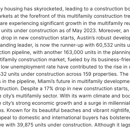
ly housing has skyrocketed, leading to a construction bo
arkets at the forefront of this multifamily construction t
e experiencing significant growth in the multifamily rea
73 units under construction as of May 2023. Moreover, an
drop in new construction starts, Austin’s robust develop
standing leader, is now the runner-up with 60,532 units u
on pipeline, with another 163,000 units in the plannin
ltifamily construction market, fueled by its business-fr
nd low unemployment rate have contributed to the rise in
532 units under construction across 159 properties. The 
in the pipeline, Miami’s future in multifamily developmen
truction. Despite a 17% drop in new construction starts,
he city’s multifamily sector. With its warm climate and 
e city’s strong economic growth and a surge in millennia
s. Known for its beautiful beaches and vibrant nightlife
peal to domestic and international buyers has bolstered 
e with 39,875 units under construction. Although it lags