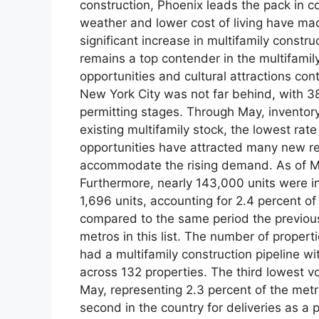
construction, Phoenix leads the pack in c
weather and lower cost of living have made
significant increase in multifamily const
remains a top contender in the multifamil
opportunities and cultural attractions con
New York City was not far behind, with 38
permitting stages. Through May, inventory
existing multifamily stock, the lowest rat
opportunities have attracted many new resi
accommodate the rising demand. As of Ma
Furthermore, nearly 143,000 units were in 
1,696 units, accounting for 2.4 percent of 
compared to the same period the previous 
metros in this list. The number of propert
had a multifamily construction pipeline w
across 132 properties. The third lowest v
May, representing 2.3 percent of the metro
second in the country for deliveries as a 