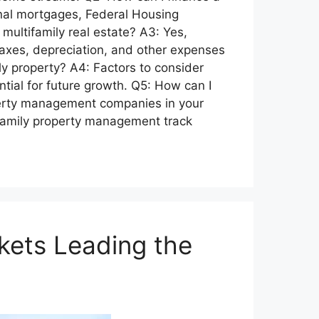
onal mortgages, Federal Housing
 multifamily real estate? A3: Yes,
 taxes, depreciation, and other expenses
y property? A4: Factors to consider
tial for future growth. Q5: How can I
perty management companies in your
ifamily property management track
kets Leading the