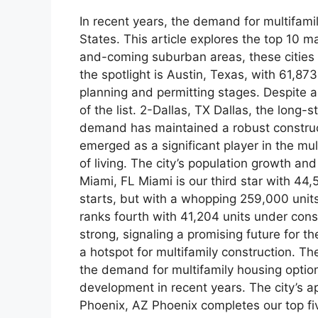
In recent years, the demand for multifami
States. This article explores the top 10 m
and-coming suburban areas, these cities ar
the spotlight is Austin, Texas, with 61,8
planning and permitting stages. Despite a 
of the list. 2-Dallas, TX Dallas, the long-
demand has maintained a robust constructi
emerged as a significant player in the mu
of living. The city’s population growth a
Miami, FL Miami is our third star with 44,
starts, but with a whopping 259,000 units 
ranks fourth with 41,204 units under cons
strong, signaling a promising future for t
a hotspot for multifamily construction. Th
the demand for multifamily housing option
development in recent years. The city’s ap
Phoenix, AZ Phoenix completes our top fiv