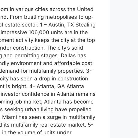
om in various cities across the United
rend. From bustling metropolises to up-
l estate sector. 1 – Austin, TX Stealing
 impressive 106,000 units are in the
ment activity keeps the city at the top
nder construction. The city’s solid
g and permitting stages. Dallas has
iendly environment and affordable cost
 demand for multifamily properties. 3-
city has seen a drop in construction
t is bright. 4- Atlanta, GA Atlanta
 investor confidence in Atlanta remains
booming job market, Atlanta has become
ls seeking urban living have propelled
, Miami has seen a surge in multifamily
its multifamily real estate market. 5-
 in the volume of units under