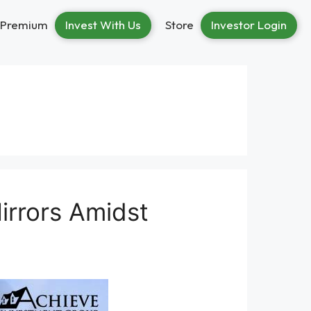
Premium
Invest With Us
Store
Investor Login
Mirrors Amidst