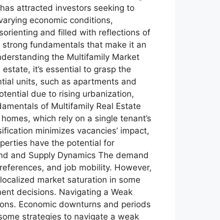
 has attracted investors seeking to
 varying economic conditions,
orienting and filled with reflections of
the strong fundamentals that make it an
nderstanding the Multifamily Market
estate, it’s essential to grasp the
ntial units, such as apartments and
ential due to rising urbanization,
damentals of Multifamily Real Estate
y homes, which rely on a single tenant’s
sification minimizes vacancies’ impact,
erties have the potential for
emand and Supply Dynamics The demand
preferences, and job mobility. However,
 localized market saturation in some
ment decisions. Navigating a Weak
ations. Economic downturns and periods
 some strategies to navigate a weak