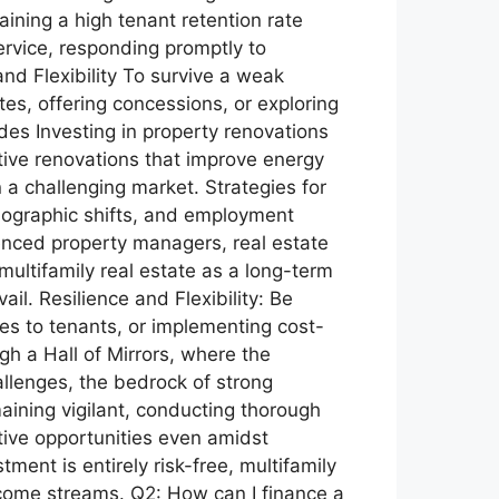
ining a high tenant retention rate
rvice, responding promptly to
and Flexibility To survive a weak
tes, offering concessions, or exploring
des Investing in property renovations
tive renovations that improve energy
 a challenging market. Strategies for
mographic shifts, and employment
enced property managers, real estate
ultifamily real estate as a long-term
il. Resilience and Flexibility: Be
ves to tenants, or implementing cost-
gh a Hall of Mirrors, where the
llenges, the bedrock of strong
aining vigilant, conducting thorough
tive opportunities even amidst
ment is entirely risk-free, multifamily
income streams. Q2: How can I finance a