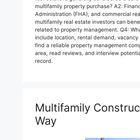
multifamily property purchase? A2: Financ
Administration (FHA), and commercial real 
multifamily real estate investors can ben
related to property management. Q4: What
include location, rental demand, vacancy 
find a reliable property management com
area, read reviews, and interview potent
record.
Multifamily Constru
Way