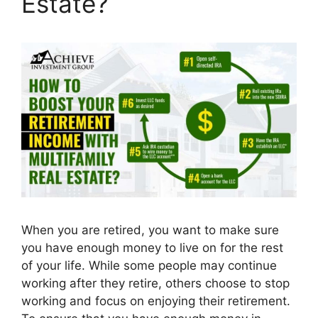
Estate?
When you are retired, you want to make sure
you have enough money to live on for the rest
of your life. While some people may continue
working after they retire, others choose to stop
working and focus on enjoying their retirement.