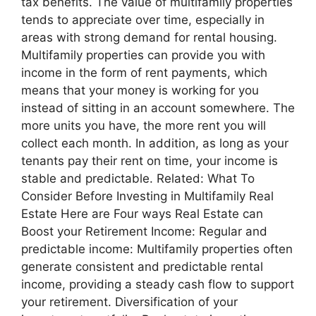
tax benefits. The value of multifamily properties
tends to appreciate over time, especially in
areas with strong demand for rental housing.
Multifamily properties can provide you with
income in the form of rent payments, which
means that your money is working for you
instead of sitting in an account somewhere. The
more units you have, the more rent you will
collect each month. In addition, as long as your
tenants pay their rent on time, your income is
stable and predictable. Related: What To
Consider Before Investing in Multifamily Real
Estate Here are Four ways Real Estate can
Boost your Retirement Income: Regular and
predictable income: Multifamily properties often
generate consistent and predictable rental
income, providing a steady cash flow to support
your retirement. Diversification of your