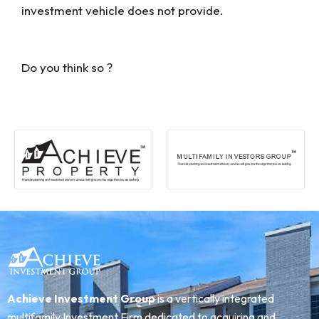
investment vehicle does not provide.
Do you think so ?
Achieve Investment Group
is a vertically integrated
multifamily Investment Firm dedicated to acquiring and