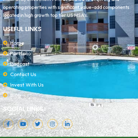
operating properties with significant value-add components
located in high growth top tier US MSA’s.
USEFUL LINKS
Home
Portfolio
Podcast
Contact Us
Invest With Us
Blog
SOCIAL LINKS