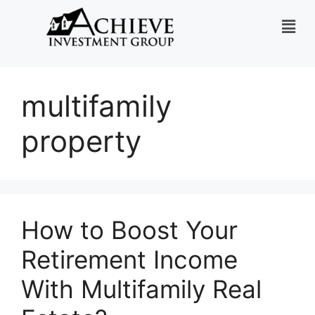
multifamily
property
How to Boost Your
Retirement Income
With Multifamily Real