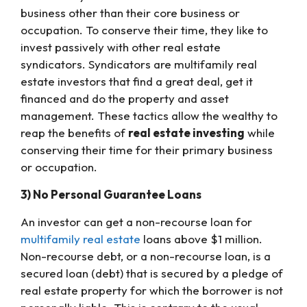
business other than their core business or
occupation. To conserve their time, they like to
invest passively with other real estate
syndicators. Syndicators are multifamily real
estate investors that find a great deal, get it
financed and do the property and asset
management. These tactics allow the wealthy to
reap the benefits of
real estate investing
while
conserving their time for their primary business
or occupation.
3) No Personal Guarantee Loans
An investor can get a non-recourse loan for
multifamily real estate
loans above $1 million.
Non-recourse debt, or a non-recourse loan, is a
secured loan (debt) that is secured by a pledge of
real estate property for which the borrower is not