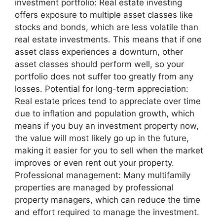
investment portfolio: Real estate investing
offers exposure to multiple asset classes like
stocks and bonds, which are less volatile than
real estate investments. This means that if one
asset class experiences a downturn, other
asset classes should perform well, so your
portfolio does not suffer too greatly from any
losses. Potential for long-term appreciation:
Real estate prices tend to appreciate over time
due to inflation and population growth, which
means if you buy an investment property now,
the value will most likely go up in the future,
making it easier for you to sell when the market
improves or even rent out your property.
Professional management: Many multifamily
properties are managed by professional
property managers, which can reduce the time
and effort required to manage the investment.