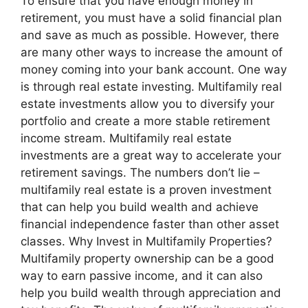
To ensure that you have enough money in
retirement, you must have a solid financial plan
and save as much as possible. However, there
are many other ways to increase the amount of
money coming into your bank account. One way
is through real estate investing. Multifamily real
estate investments allow you to diversify your
portfolio and create a more stable retirement
income stream. Multifamily real estate
investments are a great way to accelerate your
retirement savings. The numbers don’t lie –
multifamily real estate is a proven investment
that can help you build wealth and achieve
financial independence faster than other asset
classes. Why Invest in Multifamily Properties?
Multifamily property ownership can be a good
way to earn passive income, and it can also
help you build wealth through appreciation and