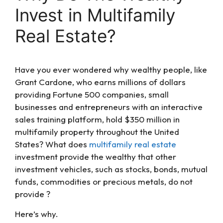
Invest in Multifamily
Real Estate?
Have you ever wondered why wealthy people, like
Grant Cardone, who earns millions of dollars
providing Fortune 500 companies, small
businesses and entrepreneurs with an interactive
sales training platform, hold $350 million in
multifamily property throughout the United
States? What does
multifamily real estate
investment provide the wealthy that other
investment vehicles, such as stocks, bonds, mutual
funds, commodities or precious metals, do not
provide ?
Here’s why.