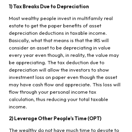
1) Tax Breaks Due to Depreciation
Most wealthy people invest in multifamily real
estate to get the paper benefits of asset
depreciation deductions in taxable income.
Basically, what that means is that the IRS will
consider an asset to be depreciating in value
every year even though, in reality, the value may
be appreciating. The tax deduction due to
depreciation will allow the investors to show
investment loss on paper even though the asset
may have cash flow and appreciate. This loss will
flow through your personal income tax
calculation, thus reducing your total taxable
income.
2) Leverage Other People’s Time (OPT)
The wealthy do not have much time to devote to