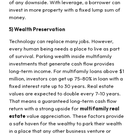
of any downside. With leverage, a borrower can
invest in more property with a fixed lump sum of
money.
5) Wealth Preservation
Technology can replace many jobs. However,
every human being needs a place to live as part
of survival. Parking wealth inside multifamily
investments that generate cash flow provides
long-term income. For multifamily loans above $1
million, investors can get up 75-80% in loan with a
fixed interest rate up to 30 years. Real estate
values are expected to double every 7-10 years.
That means a guaranteed long-term cash flow
return with a strong upside for
multifamily real
estate
value appreciation. These factors provide
a safe haven for the wealthy to park their wealth
in a place that any other business venture or