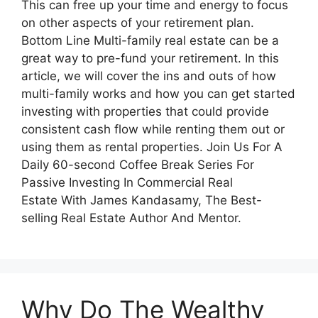
This can free up your time and energy to focus
on other aspects of your retirement plan.
Bottom Line Multi-family real estate can be a
great way to pre-fund your retirement. In this
article, we will cover the ins and outs of how
multi-family works and how you can get started
investing with properties that could provide
consistent cash flow while renting them out or
using them as rental properties. Join Us For A
Daily 60-second Coffee Break Series For
Passive Investing In Commercial Real
Estate With James Kandasamy, The Best-
selling Real Estate Author And Mentor.
Why Do The Wealthy