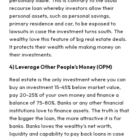
personally liable. This is contrary to the usual
recourse loan whereby investors allow their
personal assets, such as personal savings,
primary residence and car, to be exposed to
lawsuits in case the investment turns south. The
wealthy love this feature of big real estate deals.
It protects their wealth while making money on
their investments.
4) Leverage Other People’s Money (OPM)
Real estate is the only investment where you can
buy an investment 15-45% below market value,
pay 20-25% of your own money and finance a
balance of 75-80%. Banks or any other financial
institutions love to finance assets. The truth is that
the bigger the loan, the more attractive it is for
banks. Banks loves the wealthy’s net worth,
liquidity and capability to pay back loans in case