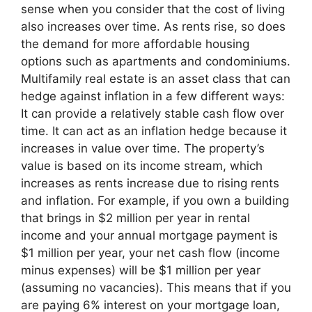
sense when you consider that the cost of living
also increases over time. As rents rise, so does
the demand for more affordable housing
options such as apartments and condominiums.
Multifamily real estate is an asset class that can
hedge against inflation in a few different ways:
It can provide a relatively stable cash flow over
time. It can act as an inflation hedge because it
increases in value over time. The property’s
value is based on its income stream, which
increases as rents increase due to rising rents
and inflation. For example, if you own a building
that brings in $2 million per year in rental
income and your annual mortgage payment is
$1 million per year, your net cash flow (income
minus expenses) will be $1 million per year
(assuming no vacancies). This means that if you
are paying 6% interest on your mortgage loan,