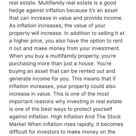
real estate. Multifamily real estate is a good
hedge against inflation because it’s an asset
that can increase in value and provide income.
As inflation increases, the value of your
property will increase. In addition to selling it at
a higher price, you also have the option to rent
it out and make money from your investment.
When you buy a multifamily property, you’re
purchasing more than just a house. You’re
buying an asset that can be rented out and
generate income for you. This means that if
inflation increases, your property could also
increase in value. This is one of the most
important reasons why investing in real estate
is one of the best ways to protect yourself
against inflation. High Inflation And The Stock
Market When inflation rises rapidly, it becomes
difficult for investors to make money on the