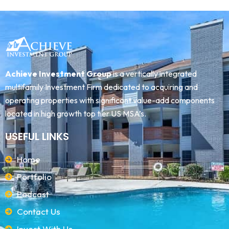
Achieve Investment Group
is a vertically integrated
multifamily Investment Firm dedicated to acquiring and
operating properties with significant value-add components
located in high growth top tier US MSA’s.
USEFUL LINKS
Home
Portfolio
Podcast
Contact Us
Invest With Us