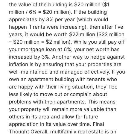
the value of the building is $20 million ($1
million / 6% = $20 million). If the building
appreciates by 3% per year (which would
happen if rents were increasing), then after five
years, it would be worth $22 million ($22 million
– $20 million = $2 million). While you still pay off
your mortgage loan at 6%, your net worth has
increased by 3%. Another way to hedge against
inflation is by ensuring that your properties are
well-maintained and managed effectively. If you
own an apartment building with tenants who
are happy with their living situation, they’ll be
less likely to move out or complain about
problems with their apartments. This means
your property will remain more valuable than
others in its area and allow for future
appreciation in its value over time. Final
Thought Overall, multifamily real estate is an