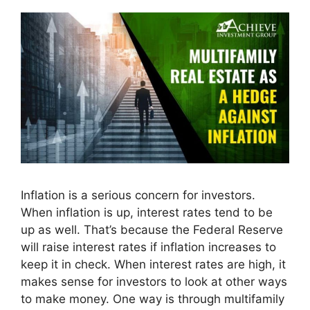
Inflation is a serious concern for investors.
When inflation is up, interest rates tend to be
up as well. That’s because the Federal Reserve
will raise interest rates if inflation increases to
keep it in check. When interest rates are high, it
makes sense for investors to look at other ways
to make money. One way is through multifamily