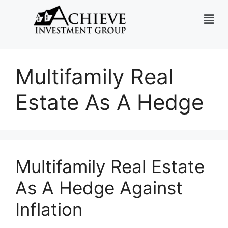
Multifamily Real
Estate As A Hedge
Multifamily Real Estate
As A Hedge Against
Inflation