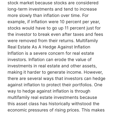
stock market because stocks are considered
long-term investments and tend to increase
more slowly than inflation over time. For
example, if inflation were 10 percent per year,
stocks would have to go up 11 percent just for
the investor to break even after taxes and fees
were removed from their returns. Multifamily
Real Estate As A Hedge Against Inflation
Inflation is a severe concern for real estate
investors. Inflation can erode the value of
investments in real estate and other assets,
making it harder to generate income. However,
there are several ways that investors can hedge
against inflation to protect their portfolios. One
way to hedge against inflation is through
multifamily real estate investments because
this asset class has historically withstood the
economic pressures of rising prices. This makes