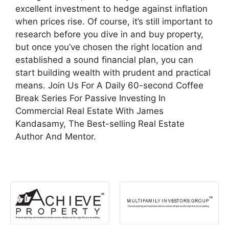
excellent investment to hedge against inflation
when prices rise. Of course, it’s still important to
research before you dive in and buy property,
but once you’ve chosen the right location and
established a sound financial plan, you can
start building wealth with prudent and practical
means. Join Us For A Daily 60-second Coffee
Break Series For Passive Investing In
Commercial Real Estate With James
Kandasamy, The Best-selling Real Estate
Author And Mentor.