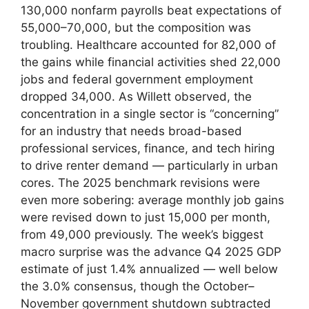
130,000 nonfarm payrolls beat expectations of
55,000–70,000, but the composition was
troubling. Healthcare accounted for 82,000 of
the gains while financial activities shed 22,000
jobs and federal government employment
dropped 34,000. As Willett observed, the
concentration in a single sector is “concerning”
for an industry that needs broad-based
professional services, finance, and tech hiring
to drive renter demand — particularly in urban
cores. The 2025 benchmark revisions were
even more sobering: average monthly job gains
were revised down to just 15,000 per month,
from 49,000 previously. The week’s biggest
macro surprise was the advance Q4 2025 GDP
estimate of just 1.4% annualized — well below
the 3.0% consensus, though the October–
November government shutdown subtracted