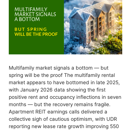
Multifamily market signals a bottom — but
spring will be the proof The multifamily rental
market appears to have bottomed in late 2025,
with January 2026 data showing the first
positive rent and occupancy inflections in seven
months — but the recovery remains fragile.
Apartment REIT earnings calls delivered a
collective sigh of cautious optimism, with UDR
reporting new lease rate growth improving 550