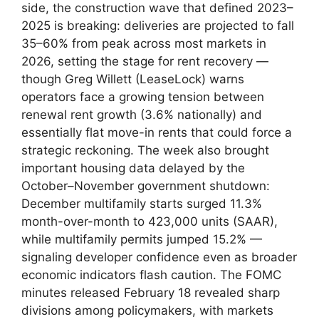
side, the construction wave that defined 2023–
2025 is breaking: deliveries are projected to fall
35–60% from peak across most markets in
2026, setting the stage for rent recovery —
though Greg Willett (LeaseLock) warns
operators face a growing tension between
renewal rent growth (3.6% nationally) and
essentially flat move-in rents that could force a
strategic reckoning. The week also brought
important housing data delayed by the
October–November government shutdown:
December multifamily starts surged 11.3%
month-over-month to 423,000 units (SAAR),
while multifamily permits jumped 15.2% —
signaling developer confidence even as broader
economic indicators flash caution. The FOMC
minutes released February 18 revealed sharp
divisions among policymakers, with markets