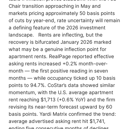
Chair transition approaching in May and
markets pricing approximately 50 basis points
of cuts by year-end, rate uncertainty will remain
a defining feature of the 2026 investment
landscape. Rents are inflecting, but the
recovery is bifurcated January 2026 marked
what may be a genuine inflection point for
apartment rents. RealPage reported effective
asking rents increased +0.2% month-over-
month — the first positive reading in seven
months — while occupancy ticked up 10 basis
points to 94.7%. CoStar’s data showed similar
momentum, with the U.S. average apartment
rent reaching $1,713 (+0.6% YoY) and the firm
revising its near-term forecast upward by 60
basis points. Yardi Matrix confirmed the trend:
average advertised asking rent hit $1,741,
ending five consecutive months of declines.