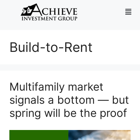
Build-to-Rent
Multifamily market
signals a bottom — but
spring will be the proof