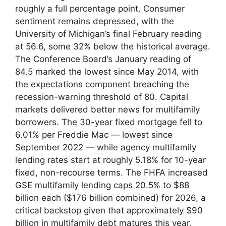
roughly a full percentage point. Consumer
sentiment remains depressed, with the
University of Michigan’s final February reading
at 56.6, some 32% below the historical average.
The Conference Board’s January reading of
84.5 marked the lowest since May 2014, with
the expectations component breaching the
recession-warning threshold of 80. Capital
markets delivered better news for multifamily
borrowers. The 30-year fixed mortgage fell to
6.01% per Freddie Mac — lowest since
September 2022 — while agency multifamily
lending rates start at roughly 5.18% for 10-year
fixed, non-recourse terms. The FHFA increased
GSE multifamily lending caps 20.5% to $88
billion each ($176 billion combined) for 2026, a
critical backstop given that approximately $90
billion in multifamily debt matures this year,