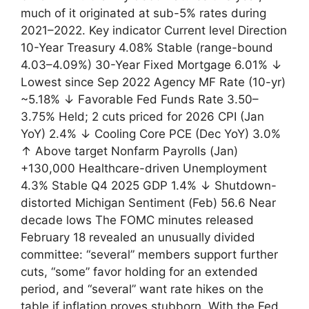
much of it originated at sub-5% rates during
2021–2022. Key indicator Current level Direction
10-Year Treasury 4.08% Stable (range-bound
4.03–4.09%) 30-Year Fixed Mortgage 6.01% ↓
Lowest since Sep 2022 Agency MF Rate (10-yr)
~5.18% ↓ Favorable Fed Funds Rate 3.50–
3.75% Held; 2 cuts priced for 2026 CPI (Jan
YoY) 2.4% ↓ Cooling Core PCE (Dec YoY) 3.0%
↑ Above target Nonfarm Payrolls (Jan)
+130,000 Healthcare-driven Unemployment
4.3% Stable Q4 2025 GDP 1.4% ↓ Shutdown-
distorted Michigan Sentiment (Feb) 56.6 Near
decade lows The FOMC minutes released
February 18 revealed an unusually divided
committee: “several” members support further
cuts, “some” favor holding for an extended
period, and “several” want rate hikes on the
table if inflation proves stubborn. With the Fed