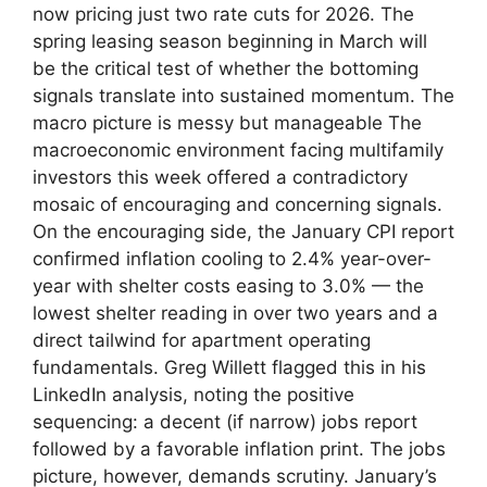
now pricing just two rate cuts for 2026. The
spring leasing season beginning in March will
be the critical test of whether the bottoming
signals translate into sustained momentum. The
macro picture is messy but manageable The
macroeconomic environment facing multifamily
investors this week offered a contradictory
mosaic of encouraging and concerning signals.
On the encouraging side, the January CPI report
confirmed inflation cooling to 2.4% year-over-
year with shelter costs easing to 3.0% — the
lowest shelter reading in over two years and a
direct tailwind for apartment operating
fundamentals. Greg Willett flagged this in his
LinkedIn analysis, noting the positive
sequencing: a decent (if narrow) jobs report
followed by a favorable inflation print. The jobs
picture, however, demands scrutiny. January’s