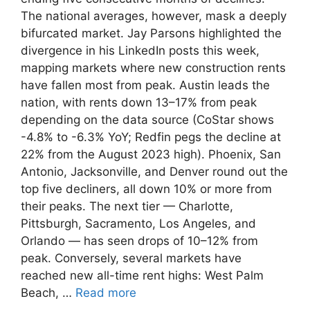
The national averages, however, mask a deeply
bifurcated market. Jay Parsons highlighted the
divergence in his LinkedIn posts this week,
mapping markets where new construction rents
have fallen most from peak. Austin leads the
nation, with rents down 13–17% from peak
depending on the data source (CoStar shows
-4.8% to -6.3% YoY; Redfin pegs the decline at
22% from the August 2023 high). Phoenix, San
Antonio, Jacksonville, and Denver round out the
top five decliners, all down 10% or more from
their peaks. The next tier — Charlotte,
Pittsburgh, Sacramento, Los Angeles, and
Orlando — has seen drops of 10–12% from
peak. Conversely, several markets have
reached new all-time rent highs: West Palm
Beach, …
Read more