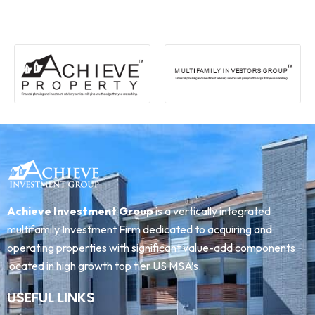
Achieve Investment Group
is a vertically integrated
multifamily Investment Firm dedicated to acquiring and
operating properties with significant value-add components
located in high growth top tier US MSA’s.
USEFUL LINKS