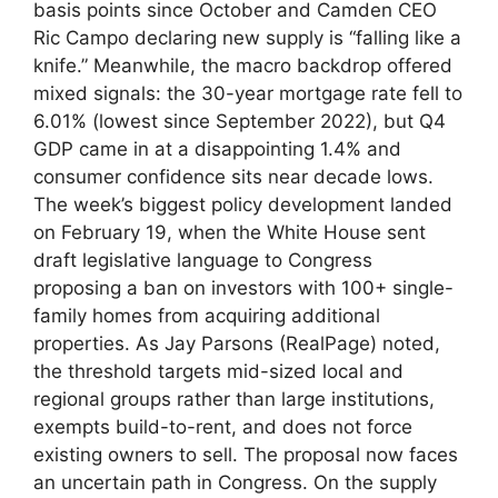
basis points since October and Camden CEO
Ric Campo declaring new supply is “falling like a
knife.” Meanwhile, the macro backdrop offered
mixed signals: the 30-year mortgage rate fell to
6.01% (lowest since September 2022), but Q4
GDP came in at a disappointing 1.4% and
consumer confidence sits near decade lows.
The week’s biggest policy development landed
on February 19, when the White House sent
draft legislative language to Congress
proposing a ban on investors with 100+ single-
family homes from acquiring additional
properties. As Jay Parsons (RealPage) noted,
the threshold targets mid-sized local and
regional groups rather than large institutions,
exempts build-to-rent, and does not force
existing owners to sell. The proposal now faces
an uncertain path in Congress. On the supply