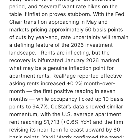
period, and “several” want rate hikes on the
table if inflation proves stubborn. With the Fed
Chair transition approaching in May and
markets pricing approximately 50 basis points
of cuts by year-end, rate uncertainty will remain
a defining feature of the 2026 investment
landscape. Rents are inflecting, but the
recovery is bifurcated January 2026 marked
what may be a genuine inflection point for
apartment rents. RealPage reported effective
asking rents increased +0.2% month-over-
month — the first positive reading in seven
months — while occupancy ticked up 10 basis
points to 94.7%. CoStar’s data showed similar
momentum, with the U.S. average apartment
rent reaching $1,713 (+0.6% YoY) and the firm
revising its near-term forecast upward by 60
basis points. Yardi Matrix confirmed the trend: