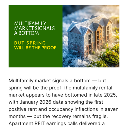
Multifamily market signals a bottom — but
spring will be the proof The multifamily rental
market appears to have bottomed in late 2025,
with January 2026 data showing the first
positive rent and occupancy inflections in seven
months — but the recovery remains fragile.
Apartment REIT earnings calls delivered a