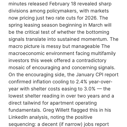
minutes released February 18 revealed sharp
divisions among policymakers, with markets
now pricing just two rate cuts for 2026. The
spring leasing season beginning in March will
be the critical test of whether the bottoming
signals translate into sustained momentum. The
macro picture is messy but manageable The
macroeconomic environment facing multifamily
investors this week offered a contradictory
mosaic of encouraging and concerning signals.
On the encouraging side, the January CPI report
confirmed inflation cooling to 2.4% year-over-
year with shelter costs easing to 3.0% — the
lowest shelter reading in over two years and a
direct tailwind for apartment operating
fundamentals. Greg Willett flagged this in his
LinkedIn analysis, noting the positive
sequencing: a decent (if narrow) jobs report