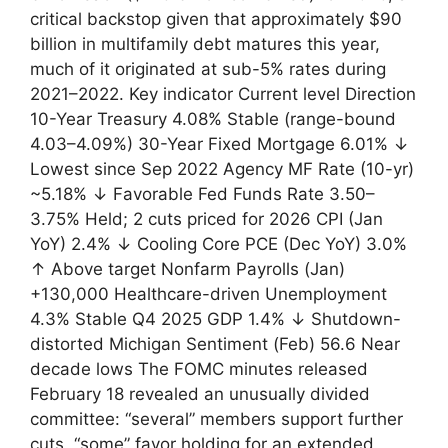
critical backstop given that approximately $90
billion in multifamily debt matures this year,
much of it originated at sub-5% rates during
2021–2022. Key indicator Current level Direction
10-Year Treasury 4.08% Stable (range-bound
4.03–4.09%) 30-Year Fixed Mortgage 6.01% ↓
Lowest since Sep 2022 Agency MF Rate (10-yr)
~5.18% ↓ Favorable Fed Funds Rate 3.50–
3.75% Held; 2 cuts priced for 2026 CPI (Jan
YoY) 2.4% ↓ Cooling Core PCE (Dec YoY) 3.0%
↑ Above target Nonfarm Payrolls (Jan)
+130,000 Healthcare-driven Unemployment
4.3% Stable Q4 2025 GDP 1.4% ↓ Shutdown-
distorted Michigan Sentiment (Feb) 56.6 Near
decade lows The FOMC minutes released
February 18 revealed an unusually divided
committee: “several” members support further
cuts, “some” favor holding for an extended