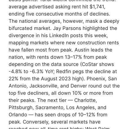
average advertised asking rent hit $1,741,
ending five consecutive months of declines.
The national averages, however, mask a deeply
bifurcated market. Jay Parsons highlighted the
divergence in his LinkedIn posts this week,
mapping markets where new construction rents
have fallen most from peak. Austin leads the
nation, with rents down 13–17% from peak
depending on the data source (CoStar shows
-4.8% to -6.3% YoY; Redfin pegs the decline at
22% from the August 2023 high). Phoenix, San
Antonio, Jacksonville, and Denver round out the
top five decliners, all down 10% or more from
their peaks. The next tier — Charlotte,
Pittsburgh, Sacramento, Los Angeles, and
Orlando — has seen drops of 10–12% from
peak. Conversely, several markets have