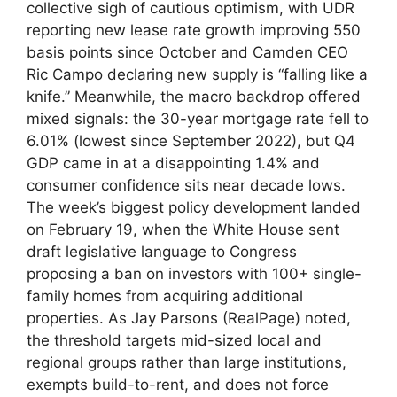
collective sigh of cautious optimism, with UDR
reporting new lease rate growth improving 550
basis points since October and Camden CEO
Ric Campo declaring new supply is “falling like a
knife.” Meanwhile, the macro backdrop offered
mixed signals: the 30-year mortgage rate fell to
6.01% (lowest since September 2022), but Q4
GDP came in at a disappointing 1.4% and
consumer confidence sits near decade lows.
The week’s biggest policy development landed
on February 19, when the White House sent
draft legislative language to Congress
proposing a ban on investors with 100+ single-
family homes from acquiring additional
properties. As Jay Parsons (RealPage) noted,
the threshold targets mid-sized local and
regional groups rather than large institutions,
exempts build-to-rent, and does not force