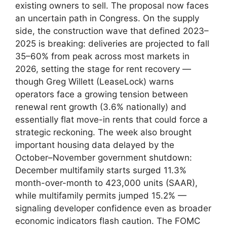
existing owners to sell. The proposal now faces
an uncertain path in Congress. On the supply
side, the construction wave that defined 2023–
2025 is breaking: deliveries are projected to fall
35–60% from peak across most markets in
2026, setting the stage for rent recovery —
though Greg Willett (LeaseLock) warns
operators face a growing tension between
renewal rent growth (3.6% nationally) and
essentially flat move-in rents that could force a
strategic reckoning. The week also brought
important housing data delayed by the
October–November government shutdown:
December multifamily starts surged 11.3%
month-over-month to 423,000 units (SAAR),
while multifamily permits jumped 15.2% —
signaling developer confidence even as broader
economic indicators flash caution. The FOMC