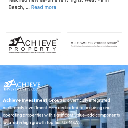
reached new all-time rent highs: West Palm
Beach, …
Read more
Achieve Investment Group
is a vertically integrated
multifamily Investment Firm dedicated to acquiring and
operating properties with significant value-add components
located in high growth top tier US MSA’s.