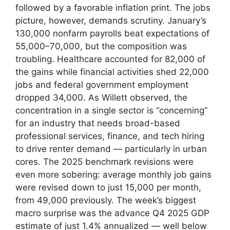
followed by a favorable inflation print. The jobs
picture, however, demands scrutiny. January’s
130,000 nonfarm payrolls beat expectations of
55,000–70,000, but the composition was
troubling. Healthcare accounted for 82,000 of
the gains while financial activities shed 22,000
jobs and federal government employment
dropped 34,000. As Willett observed, the
concentration in a single sector is “concerning”
for an industry that needs broad-based
professional services, finance, and tech hiring
to drive renter demand — particularly in urban
cores. The 2025 benchmark revisions were
even more sobering: average monthly job gains
were revised down to just 15,000 per month,
from 49,000 previously. The week’s biggest
macro surprise was the advance Q4 2025 GDP
estimate of just 1.4% annualized — well below