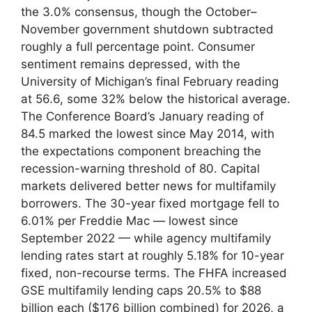
the 3.0% consensus, though the October–
November government shutdown subtracted
roughly a full percentage point. Consumer
sentiment remains depressed, with the
University of Michigan’s final February reading
at 56.6, some 32% below the historical average.
The Conference Board’s January reading of
84.5 marked the lowest since May 2014, with
the expectations component breaching the
recession-warning threshold of 80. Capital
markets delivered better news for multifamily
borrowers. The 30-year fixed mortgage fell to
6.01% per Freddie Mac — lowest since
September 2022 — while agency multifamily
lending rates start at roughly 5.18% for 10-year
fixed, non-recourse terms. The FHFA increased
GSE multifamily lending caps 20.5% to $88
billion each ($176 billion combined) for 2026, a