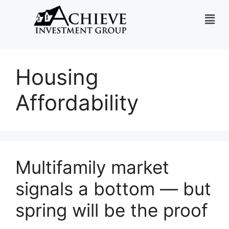
Housing
Affordability
Multifamily market
signals a bottom — but
spring will be the proof