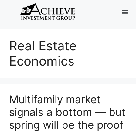
Real Estate
Economics
Multifamily market
signals a bottom — but
spring will be the proof