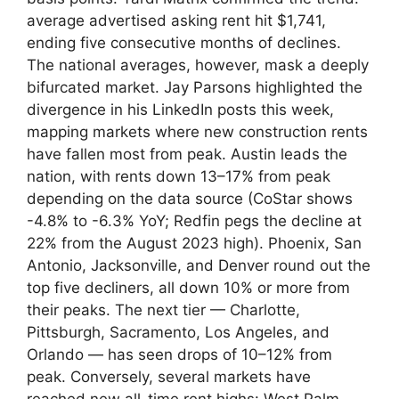
average advertised asking rent hit $1,741,
ending five consecutive months of declines.
The national averages, however, mask a deeply
bifurcated market. Jay Parsons highlighted the
divergence in his LinkedIn posts this week,
mapping markets where new construction rents
have fallen most from peak. Austin leads the
nation, with rents down 13–17% from peak
depending on the data source (CoStar shows
-4.8% to -6.3% YoY; Redfin pegs the decline at
22% from the August 2023 high). Phoenix, San
Antonio, Jacksonville, and Denver round out the
top five decliners, all down 10% or more from
their peaks. The next tier — Charlotte,
Pittsburgh, Sacramento, Los Angeles, and
Orlando — has seen drops of 10–12% from
peak. Conversely, several markets have