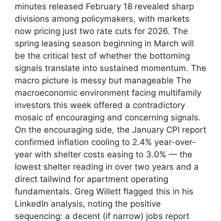
minutes released February 18 revealed sharp
divisions among policymakers, with markets
now pricing just two rate cuts for 2026. The
spring leasing season beginning in March will
be the critical test of whether the bottoming
signals translate into sustained momentum. The
macro picture is messy but manageable The
macroeconomic environment facing multifamily
investors this week offered a contradictory
mosaic of encouraging and concerning signals.
On the encouraging side, the January CPI report
confirmed inflation cooling to 2.4% year-over-
year with shelter costs easing to 3.0% — the
lowest shelter reading in over two years and a
direct tailwind for apartment operating
fundamentals. Greg Willett flagged this in his
LinkedIn analysis, noting the positive
sequencing: a decent (if narrow) jobs report