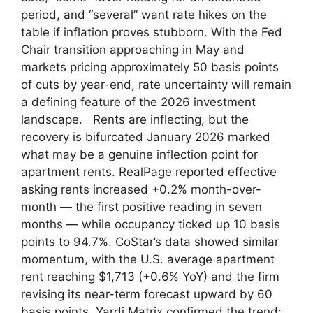
period, and “several” want rate hikes on the
table if inflation proves stubborn. With the Fed
Chair transition approaching in May and
markets pricing approximately 50 basis points
of cuts by year-end, rate uncertainty will remain
a defining feature of the 2026 investment
landscape. Rents are inflecting, but the
recovery is bifurcated January 2026 marked
what may be a genuine inflection point for
apartment rents. RealPage reported effective
asking rents increased +0.2% month-over-
month — the first positive reading in seven
months — while occupancy ticked up 10 basis
points to 94.7%. CoStar’s data showed similar
momentum, with the U.S. average apartment
rent reaching $1,713 (+0.6% YoY) and the firm
revising its near-term forecast upward by 60
basis points. Yardi Matrix confirmed the trend: