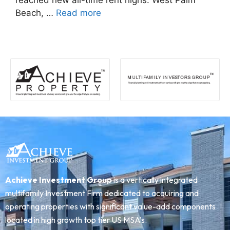
reached new all-time rent highs: West Palm
Beach, …
Read more
Achieve Investment Group
is a vertically integrated
multifamily Investment Firm dedicated to acquiring and
operating properties with significant value-add components
located in high growth top tier US MSA’s.