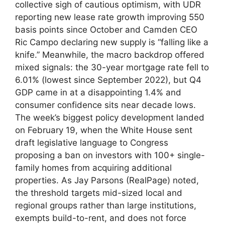
collective sigh of cautious optimism, with UDR
reporting new lease rate growth improving 550
basis points since October and Camden CEO
Ric Campo declaring new supply is “falling like a
knife.” Meanwhile, the macro backdrop offered
mixed signals: the 30-year mortgage rate fell to
6.01% (lowest since September 2022), but Q4
GDP came in at a disappointing 1.4% and
consumer confidence sits near decade lows.
The week’s biggest policy development landed
on February 19, when the White House sent
draft legislative language to Congress
proposing a ban on investors with 100+ single-
family homes from acquiring additional
properties. As Jay Parsons (RealPage) noted,
the threshold targets mid-sized local and
regional groups rather than large institutions,
exempts build-to-rent, and does not force