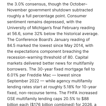
the 3.0% consensus, though the October–
November government shutdown subtracted
roughly a full percentage point. Consumer
sentiment remains depressed, with the
University of Michigan’s final February reading
at 56.6, some 32% below the historical average.
The Conference Board’s January reading of
84.5 marked the lowest since May 2014, with
the expectations component breaching the
recession-warning threshold of 80. Capital
markets delivered better news for multifamily
borrowers. The 30-year fixed mortgage fell to
6.01% per Freddie Mac — lowest since
September 2022 — while agency multifamily
lending rates start at roughly 5.18% for 10-year
fixed, non-recourse terms. The FHFA increased
GSE multifamily lending caps 20.5% to $88
billion each ($176 billion combined) for 2026, a