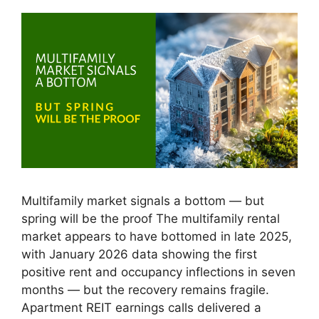
Multifamily market signals a bottom — but
spring will be the proof The multifamily rental
market appears to have bottomed in late 2025,
with January 2026 data showing the first
positive rent and occupancy inflections in seven
months — but the recovery remains fragile.
Apartment REIT earnings calls delivered a