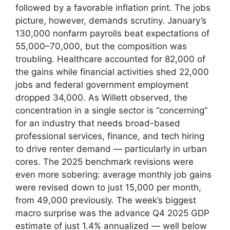
followed by a favorable inflation print. The jobs
picture, however, demands scrutiny. January’s
130,000 nonfarm payrolls beat expectations of
55,000–70,000, but the composition was
troubling. Healthcare accounted for 82,000 of
the gains while financial activities shed 22,000
jobs and federal government employment
dropped 34,000. As Willett observed, the
concentration in a single sector is “concerning”
for an industry that needs broad-based
professional services, finance, and tech hiring
to drive renter demand — particularly in urban
cores. The 2025 benchmark revisions were
even more sobering: average monthly job gains
were revised down to just 15,000 per month,
from 49,000 previously. The week’s biggest
macro surprise was the advance Q4 2025 GDP
estimate of just 1.4% annualized — well below