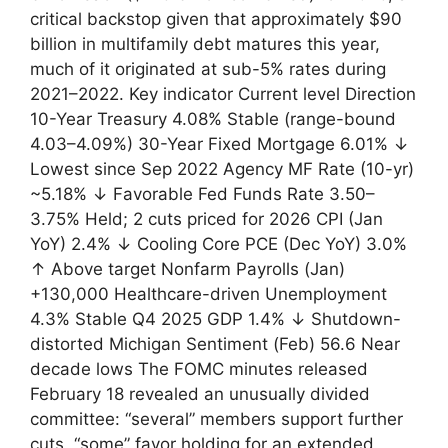
critical backstop given that approximately $90
billion in multifamily debt matures this year,
much of it originated at sub-5% rates during
2021–2022. Key indicator Current level Direction
10-Year Treasury 4.08% Stable (range-bound
4.03–4.09%) 30-Year Fixed Mortgage 6.01% ↓
Lowest since Sep 2022 Agency MF Rate (10-yr)
~5.18% ↓ Favorable Fed Funds Rate 3.50–
3.75% Held; 2 cuts priced for 2026 CPI (Jan
YoY) 2.4% ↓ Cooling Core PCE (Dec YoY) 3.0%
↑ Above target Nonfarm Payrolls (Jan)
+130,000 Healthcare-driven Unemployment
4.3% Stable Q4 2025 GDP 1.4% ↓ Shutdown-
distorted Michigan Sentiment (Feb) 56.6 Near
decade lows The FOMC minutes released
February 18 revealed an unusually divided
committee: “several” members support further
cuts, “some” favor holding for an extended