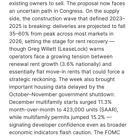
existing owners to sell. The proposal now faces
an uncertain path in Congress. On the supply
side, the construction wave that defined 2023–
2025 is breaking: deliveries are projected to fall
35–60% from peak across most markets in
2026, setting the stage for rent recovery —
though Greg Willett (LeaseLock) warns
operators face a growing tension between
renewal rent growth (3.6% nationally) and
essentially flat move-in rents that could force a
strategic reckoning. The week also brought
important housing data delayed by the
October–November government shutdown:
December multifamily starts surged 11.3%
month-over-month to 423,000 units (SAAR),
while multifamily permits jumped 15.2% —
signaling developer confidence even as broader
economic indicators flash caution. The FOMC