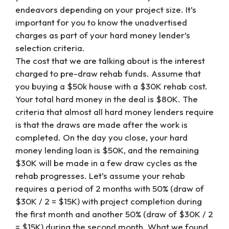
endeavors depending on your project size. It’s
important for you to know the unadvertised
charges as part of your hard money lender’s
selection criteria.
The cost that we are talking about is the interest
charged to pre-draw rehab funds. Assume that
you buying a $50k house with a $30K rehab cost.
Your total hard money in the deal is $80K. The
criteria that almost all hard money lenders require
is that the draws are made after the work is
completed. On the day you close, your hard
money lending loan is $50K, and the remaining
$30K will be made in a few draw cycles as the
rehab progresses. Let’s assume your rehab
requires a period of 2 months with 50% (draw of
$30K / 2 = $15K) with project completion during
the first month and another 50% (draw of $30K / 2
= $15K) during the second month. What we found