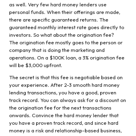
as well. Very few hard money lenders use
personal funds. When their offerings are made,
there are specific guaranteed returns. The
guaranteed monthly interest rate goes directly to
investors. So what about the origination fee?
The origination fee mostly goes to the person or
company that is doing the marketing and
operations. On a $100K loan, a 3% origination fee
will be $3,000 upfront.
The secret is that this fee is negotiable based on
your experience. After 2-3 smooth hard money
lending transactions, you have a good, proven
track record. You can always ask for a discount on
the origination fee for the next transactions
onwards. Convince the hard money lender that
you have a proven track record, and since hard
money is a risk and relationship-based business,