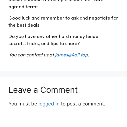
agreed terms.
Good luck and remember to ask and negotiate for
the best deals.
Do you have any other hard money lender
secrets, tricks, and tips to share?
You can contact us at
james@4all.top
.
Leave a Comment
You must be
logged in
to post a comment.