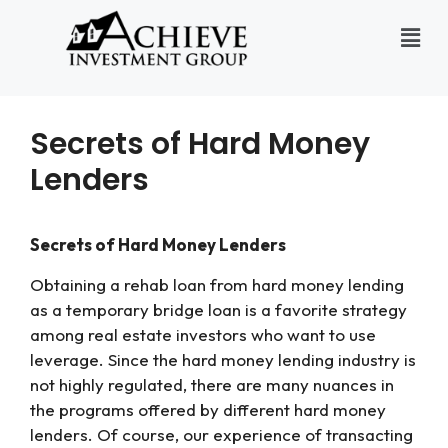
Secrets of Hard Money
Lenders
Secrets of Hard Money Lenders
Obtaining a rehab loan from hard money lending
as a temporary bridge loan is a favorite strategy
among real estate investors who want to use
leverage. Since the hard money lending industry is
not highly regulated, there are many nuances in
the programs offered by different hard money
lenders. Of course, our experience of transacting