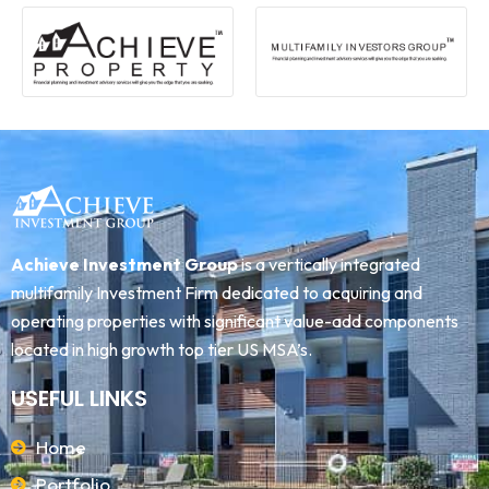
Achieve Investment Group
is a vertically integrated
multifamily Investment Firm dedicated to acquiring and
operating properties with significant value-add components
located in high growth top tier US MSA’s.
USEFUL LINKS
Home
Portfolio