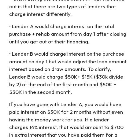
out is that there are two types of lenders that
charge interest differently.
• Lender A would charge interest on the total
purchase + rehab amount from day 1 after closing
until you get out of their financing.
• Lender B would charge interest on the purchase
amount on day 1 but would adjust the loan amount
interest based on draw amounts. To clarify,
Lender B would charge $50K+ $15K ($30k divide
by 2) at the end of the first month and $50K +
$30K in the second month.
If you have gone with Lender A, you would have
paid interest on $30K for 2 months without even
having the money work for you. If a lender
charges 14% interest, that would amount to $700
in extra interest that you have paid them for a