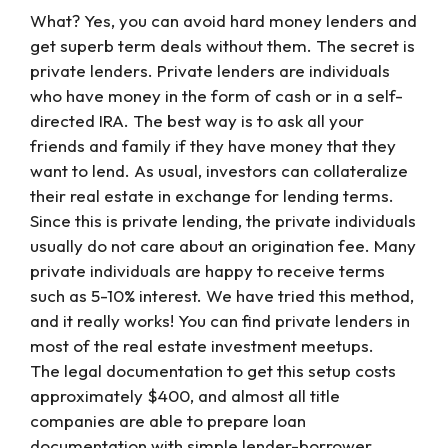
What? Yes, you can avoid hard money lenders and
get superb term deals without them. The secret is
private lenders. Private lenders are individuals
who have money in the form of cash or in a self-
directed IRA. The best way is to ask all your
friends and family if they have money that they
want to lend. As usual, investors can collateralize
their real estate in exchange for lending terms.
Since this is private lending, the private individuals
usually do not care about an origination fee. Many
private individuals are happy to receive terms
such as 5-10% interest. We have tried this method,
and it really works! You can find private lenders in
most of the real estate investment meetups.
The legal documentation to get this setup costs
approximately $400, and almost all title
companies are able to prepare loan
documentation with simple lender-borrower