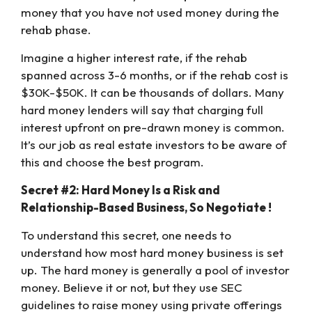
money that you have not used money during the
rehab phase.
Imagine a higher interest rate, if the rehab
spanned across 3-6 months, or if the rehab cost is
$30K-$50K. It can be thousands of dollars. Many
hard money lenders will say that charging full
interest upfront on pre-drawn money is common.
It’s our job as real estate investors to be aware of
this and choose the best program.
Secret #2: Hard Money Is a Risk and
Relationship-Based Business, So Negotiate !
To understand this secret, one needs to
understand how most hard money business is set
up. The hard money is generally a pool of investor
money. Believe it or not, but they use SEC
guidelines to raise money using private offerings