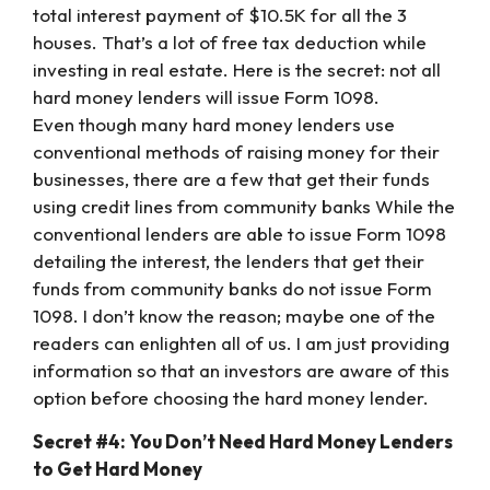
total interest payment of $10.5K for all the 3
houses. That’s a lot of free tax deduction while
investing in real estate. Here is the secret: not all
hard money lenders will issue Form 1098.
Even though many hard money lenders use
conventional methods of raising money for their
businesses, there are a few that get their funds
using credit lines from community banks While the
conventional lenders are able to issue Form 1098
detailing the interest, the lenders that get their
funds from community banks do not issue Form
1098. I don’t know the reason; maybe one of the
readers can enlighten all of us. I am just providing
information so that an investors are aware of this
option before choosing the hard money lender.
Secret #4: You Don’t Need Hard Money Lenders
to Get Hard Money