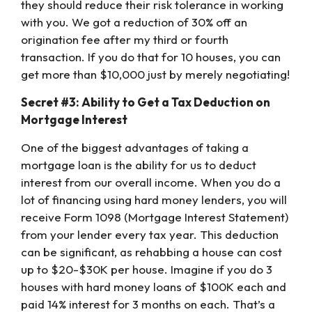
they should reduce their risk tolerance in working
with you. We got a reduction of 30% off an
origination fee after my third or fourth
transaction. If you do that for 10 houses, you can
get more than $10,000 just by merely negotiating!
Secret #3: Ability to Get a Tax Deduction on
Mortgage Interest
One of the biggest advantages of taking a
mortgage loan is the ability for us to deduct
interest from our overall income. When you do a
lot of financing using hard money lenders, you will
receive Form 1098 (Mortgage Interest Statement)
from your lender every tax year. This deduction
can be significant, as rehabbing a house can cost
up to $20-$30K per house. Imagine if you do 3
houses with hard money loans of $100K each and
paid 14% interest for 3 months on each. That’s a