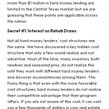
more than $1 million in hard money lending are
limited to the Central Texas market, but we are
guessing that these points are applicable across
the nation.
Secret #1: Interest on Rehab Draws
Not all hard money lenders’ cost structures are
the same. We have discovered a key hidden cost
structure that only a few would realize and not
advertise. Most of the time, many investors, both
newbies and seasoned pros, do not realize this
until they work with different hard money lenders
and discover inconsistencies among them. The
funny thing is that even with the more favorable
cost structures, hard money lenders do not realize
their competitive advantage that their program
offers. If you are not aware of this cost, it can cost
you a few thousands of dollars in your real estate